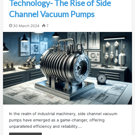
Technology- The Rise of Side
Channel Vacuum Pumps
30 March 2024
7
In the realm of industrial machinery, side channel vacuum
pumps have emerged as a game-changer, offering
unparalleled efficiency and reliability.…