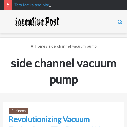
Tara Matka and Manipur Matka: A Complete Guide to Online Number Game Information
Menu
S
fo
Home
/
side channel vacuum pump
side channel vacuum
pump
Business
Revolutionizing Vacuum