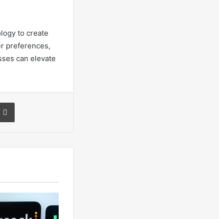
ology to create
r preferences,
sses can elevate
a Email
Print