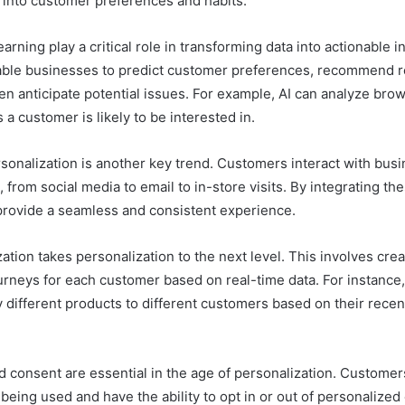
s into customer preferences and habits.
arning play a critical role in transforming data into actionable 
able businesses to predict customer preferences, recommend r
n anticipate potential issues. For example, AI can analyze brow
a customer is likely to be interested in.
onalization is another key trend. Customers interact with bus
 from social media to email to in-store visits. By integrating the
rovide a seamless and consistent experience.
tion takes personalization to the next level. This involves crea
ourneys for each customer based on real-time data. For instanc
ay different products to different customers based on their rece
 consent are essential in the age of personalization. Custome
 being used and have the ability to opt in or out of personalize