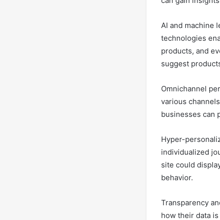
can gain insight
AI and machine le
technologies en
products, and eve
suggest products 
Omnichannel pers
various channels,
businesses can p
Hyper-personaliza
individualized j
site could displ
behavior.
Transparency and
how their data is