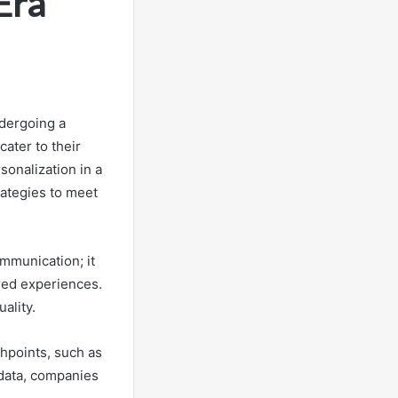
Era
ndergoing a
ater to their
sonalization in a
rategies to meet
mmunication; it
ored experiences.
ality.
chpoints, such as
 data, companies