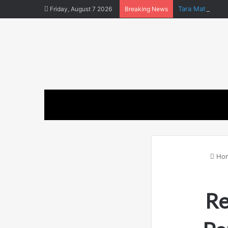
Tara Matka and
Friday, August 7 2026
Breaking News
Ho
Re