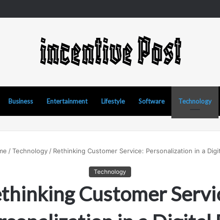
 Manipur Matka: A Complete Guide to Online Number Game Information
Business
Entertainment
Lifestyle
Software
Technology
me
/
Technology
/
Rethinking Customer Service: Personalization in a Digit
Technology
thinking Customer Servi