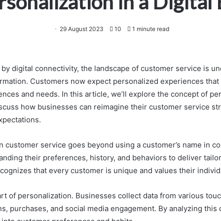
rsonalization in a Digital 
29 August 2023
10
1 minute read
 by digital connectivity, the landscape of customer service is u
rmation. Customers now expect personalized experiences that c
ences and needs. In this article, we’ll explore the concept of per
discuss how businesses can reimagine their customer service st
xpectations.
in customer service goes beyond using a customer’s name in co
nding their preferences, history, and behaviors to deliver tail
cognizes that every customer is unique and values their individu
art of personalization. Businesses collect data from various tou
ons, purchases, and social media engagement. By analyzing this