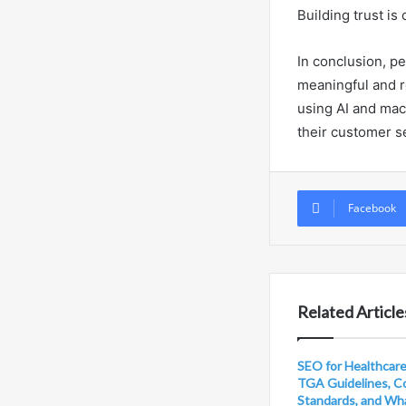
Building trust is
In conclusion, pe
meaningful and r
using AI and mac
their customer s
Facebook
Related Article
SEO for Healthcare 
TGA Guidelines, C
Standards, and Wh