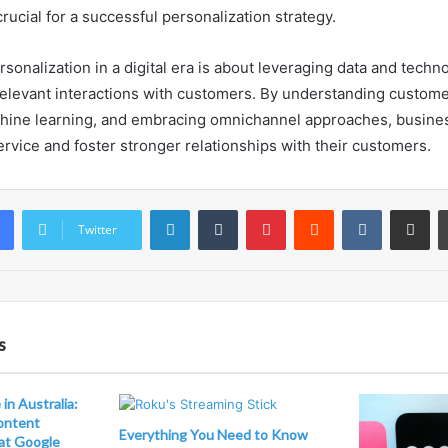
 crucial for a successful personalization strategy.
rsonalization in a digital era is about leveraging data and techn
elevant interactions with customers. By understanding custome
hine learning, and embracing omnichannel approaches, busine
ervice and foster stronger relationships with their customers.
LinkedIn
Tumblr
Pinterest
Reddit
VKontakte
Share vi
Twitter
s
in Australia:
ontent
Everything You Need to Know
at Google