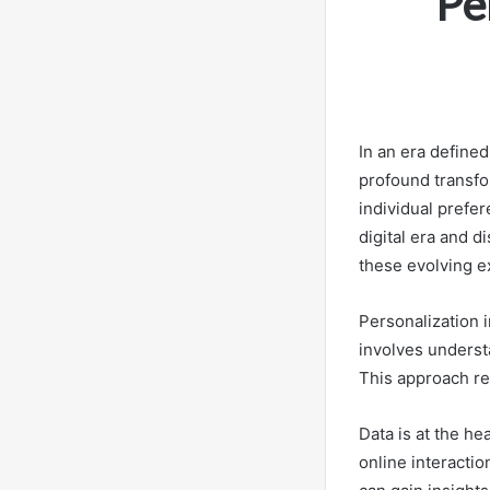
Pe
In an era defined
profound transfo
individual prefer
digital era and 
these evolving e
Personalization 
involves understa
This approach re
Data is at the he
online interacti