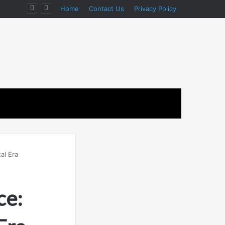
Home
Contact Us
Privacy Policy
al Era
ce: