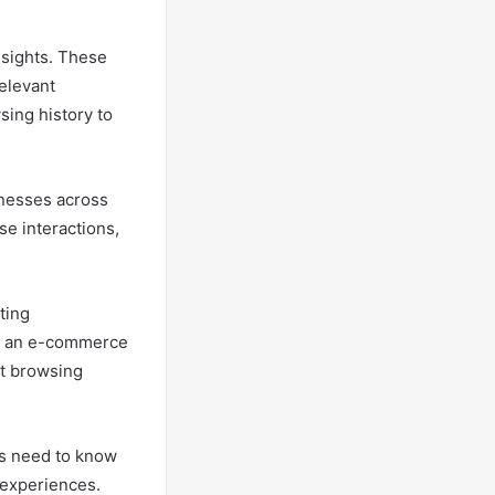
insights. These
elevant
sing history to
inesses across
se interactions,
ting
e, an e-commerce
nt browsing
rs need to know
d experiences.