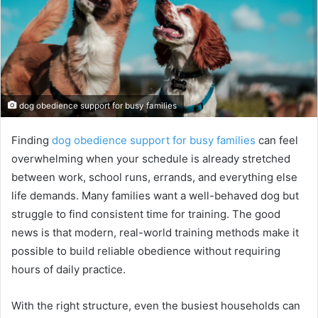
dog obedience support for busy families
Finding
dog obedience support for busy families
can feel
overwhelming when your schedule is already stretched
between work, school runs, errands, and everything else
life demands. Many families want a well-behaved dog but
struggle to find consistent time for training. The good
news is that modern, real-world training methods make it
possible to build reliable obedience without requiring
hours of daily practice.
With the right structure, even the busiest households can