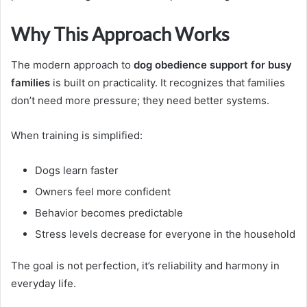
Why This Approach Works
The modern approach to
dog obedience support for busy
families
is built on practicality. It recognizes that families
don’t need more pressure; they need better systems.
When training is simplified:
Dogs learn faster
Owners feel more confident
Behavior becomes predictable
Stress levels decrease for everyone in the household
The goal is not perfection, it’s reliability and harmony in
everyday life.