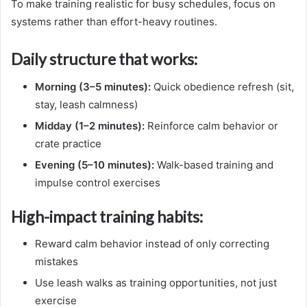
To make training realistic for busy schedules, focus on
systems rather than effort-heavy routines.
Daily structure that works:
Morning (3–5 minutes):
Quick obedience refresh (sit,
stay, leash calmness)
Midday (1–2 minutes):
Reinforce calm behavior or
crate practice
Evening (5–10 minutes):
Walk-based training and
impulse control exercises
High-impact training habits:
Reward calm behavior instead of only correcting
mistakes
Use leash walks as training opportunities, not just
exercise