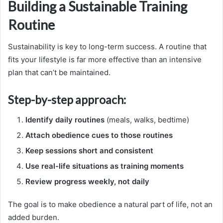
Building a Sustainable Training
Routine
Sustainability is key to long-term success. A routine that
fits your lifestyle is far more effective than an intensive
plan that can’t be maintained.
Step-by-step approach:
Identify daily routines
(meals, walks, bedtime)
Attach obedience cues to those routines
Keep sessions short and consistent
Use real-life situations as training moments
Review progress weekly, not daily
The goal is to make obedience a natural part of life, not an
added burden.