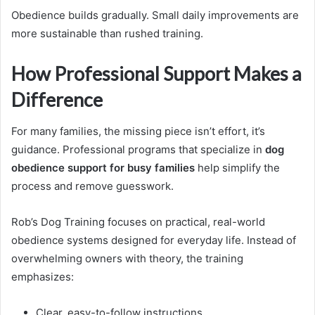
Obedience builds gradually. Small daily improvements are
more sustainable than rushed training.
How Professional Support Makes a
Difference
For many families, the missing piece isn’t effort, it’s
guidance. Professional programs that specialize in
dog
obedience support for busy families
help simplify the
process and remove guesswork.
Rob’s Dog Training focuses on practical, real-world
obedience systems designed for everyday life. Instead of
overwhelming owners with theory, the training
emphasizes:
Clear, easy-to-follow instructions