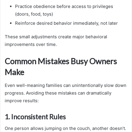
Practice obedience before access to privileges
(doors, food, toys)
Reinforce desired behavior immediately, not later
These small adjustments create major behavioral
improvements over time.
Common Mistakes Busy Owners
Make
Even well-meaning families can unintentionally slow down
progress. Avoiding these mistakes can dramatically
improve results:
1. Inconsistent Rules
One person allows jumping on the couch, another doesn’t.