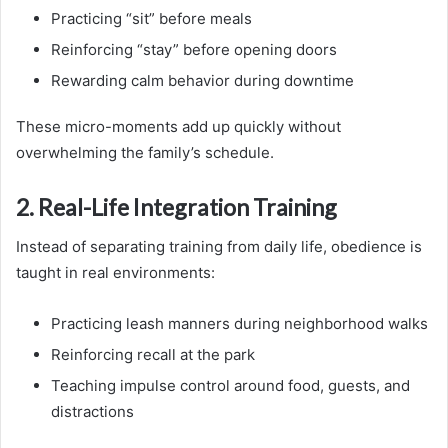
Practicing “sit” before meals
Reinforcing “stay” before opening doors
Rewarding calm behavior during downtime
These micro-moments add up quickly without
overwhelming the family’s schedule.
2. Real-Life Integration Training
Instead of separating training from daily life, obedience is
taught in real environments:
Practicing leash manners during neighborhood walks
Reinforcing recall at the park
Teaching impulse control around food, guests, and
distractions