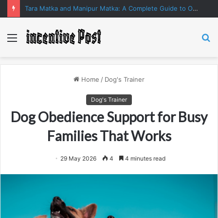
Tara Matka and Manipur Matka: A Complete Guide to Online Number Game Information
Menu
S
fo
Home
/
Dog's Trainer
Dog's Trainer
Dog Obedience Support for Busy
Families That Works
29 May 2026
4
4 minutes read