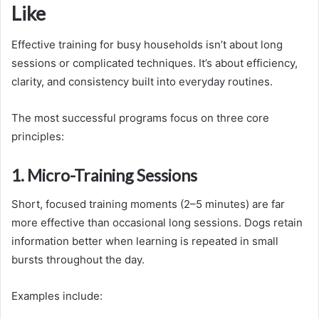
Like
Effective training for busy households isn’t about long
sessions or complicated techniques. It’s about efficiency,
clarity, and consistency built into everyday routines.
The most successful programs focus on three core
principles:
1. Micro-Training Sessions
Short, focused training moments (2–5 minutes) are far
more effective than occasional long sessions. Dogs retain
information better when learning is repeated in small
bursts throughout the day.
Examples include: