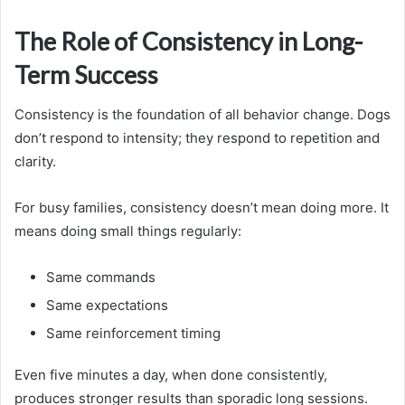
The Role of Consistency in Long-
Term Success
Consistency is the foundation of all behavior change. Dogs
don’t respond to intensity; they respond to repetition and
clarity.
For busy families, consistency doesn’t mean doing more. It
means doing small things regularly:
Same commands
Same expectations
Same reinforcement timing
Even five minutes a day, when done consistently,
produces stronger results than sporadic long sessions.