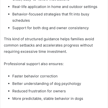
Real-life application in home and outdoor settings
Behavior-focused strategies that fit into busy
schedules
Support for both dog and owner consistency
This kind of structured guidance helps families avoid
common setbacks and accelerates progress without
requiring excessive time investment.
Professional support also ensures:
Faster behavior correction
Better understanding of dog psychology
Reduced frustration for owners
More predictable, stable behavior in dogs