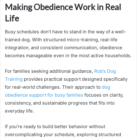
Making Obedience Work in Real
Life
Busy schedules don’t have to stand in the way of a well-
trained dog. With structured micro-training, real-life
integration, and consistent communication, obedience
becomes manageable even in the most active households.
For families seeking additional guidance,
Rob’s Dog
Training
provides practical support designed specifically
for real-world challenges. Their approach to
dog
obedience support for busy families
focuses on clarity,
consistency, and sustainable progress that fits into
everyday life.
If you’re ready to build better behavior without
overcomplicating your schedule, exploring structured