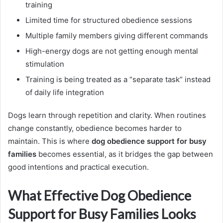
training
Limited time for structured obedience sessions
Multiple family members giving different commands
High-energy dogs are not getting enough mental
stimulation
Training is being treated as a “separate task” instead
of daily life integration
Dogs learn through repetition and clarity. When routines
change constantly, obedience becomes harder to
maintain. This is where
dog obedience support for busy
families
becomes essential, as it bridges the gap between
good intentions and practical execution.
What Effective Dog Obedience
Support for Busy Families Looks