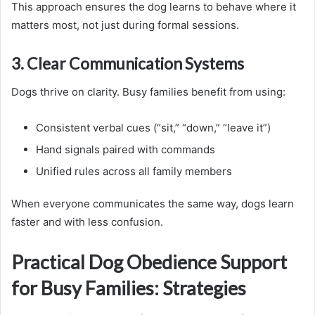
This approach ensures the dog learns to behave where it
matters most, not just during formal sessions.
3. Clear Communication Systems
Dogs thrive on clarity. Busy families benefit from using:
Consistent verbal cues (“sit,” “down,” “leave it”)
Hand signals paired with commands
Unified rules across all family members
When everyone communicates the same way, dogs learn
faster and with less confusion.
Practical Dog Obedience Support
for Busy Families: Strategies