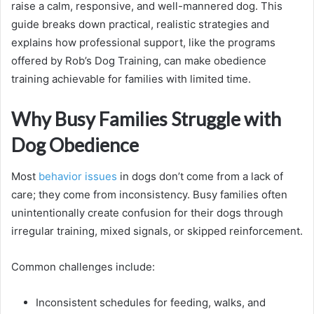
raise a calm, responsive, and well-mannered dog. This
guide breaks down practical, realistic strategies and
explains how professional support, like the programs
offered by Rob’s Dog Training, can make obedience
training achievable for families with limited time.
Why Busy Families Struggle with
Dog Obedience
Most
behavior issues
in dogs don’t come from a lack of
care; they come from inconsistency. Busy families often
unintentionally create confusion for their dogs through
irregular training, mixed signals, or skipped reinforcement.
Common challenges include:
Inconsistent schedules for feeding, walks, and