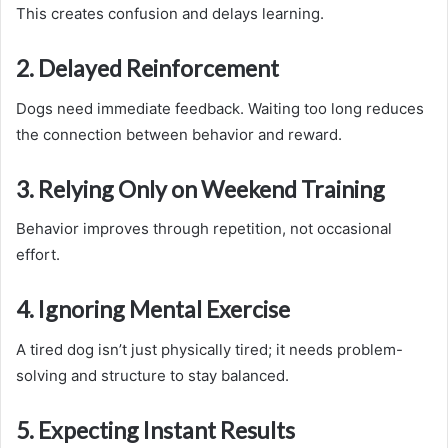
This creates confusion and delays learning.
2. Delayed Reinforcement
Dogs need immediate feedback. Waiting too long reduces
the connection between behavior and reward.
3. Relying Only on Weekend Training
Behavior improves through repetition, not occasional
effort.
4. Ignoring Mental Exercise
A tired dog isn’t just physically tired; it needs problem-
solving and structure to stay balanced.
5. Expecting Instant Results