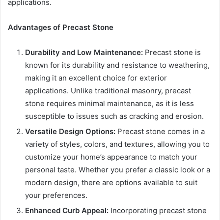
applications.
Advantages of Precast Stone
Durability and Low Maintenance:
Precast stone is
known for its durability and resistance to weathering,
making it an excellent choice for exterior
applications. Unlike traditional masonry, precast
stone requires minimal maintenance, as it is less
susceptible to issues such as cracking and erosion.
Versatile Design Options:
Precast stone comes in a
variety of styles, colors, and textures, allowing you to
customize your home’s appearance to match your
personal taste. Whether you prefer a classic look or a
modern design, there are options available to suit
your preferences.
Enhanced Curb Appeal:
Incorporating precast stone