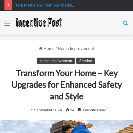
Tara Matka and Manipur Matka: A Complete Guide to Online Number Game Information
Menu
S
fo
Home
/
Home Improvement
Home Improvement
Service
Transform Your Home – Key
Upgrades for Enhanced Safety
and Style
5 September 2024
24
3 minutes read