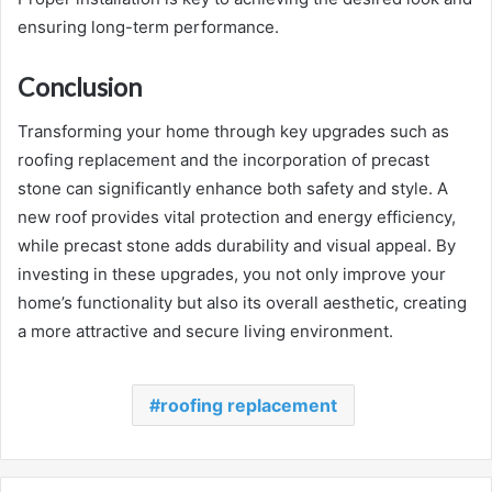
ensuring long-term performance.
Conclusion
Transforming your home through key upgrades such as
roofing replacement and the incorporation of precast
stone can significantly enhance both safety and style. A
new roof provides vital protection and energy efficiency,
while precast stone adds durability and visual appeal. By
investing in these upgrades, you not only improve your
home’s functionality but also its overall aesthetic, creating
a more attractive and secure living environment.
roofing replacement