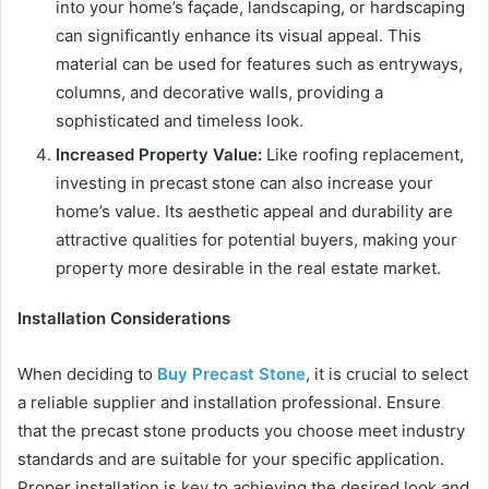
into your home’s façade, landscaping, or hardscaping
can significantly enhance its visual appeal. This
material can be used for features such as entryways,
columns, and decorative walls, providing a
sophisticated and timeless look.
Increased Property Value:
Like roofing replacement,
investing in precast stone can also increase your
home’s value. Its aesthetic appeal and durability are
attractive qualities for potential buyers, making your
property more desirable in the real estate market.
Installation Considerations
When deciding to
Buy Precast Stone
, it is crucial to select
a reliable supplier and installation professional. Ensure
that the precast stone products you choose meet industry
standards and are suitable for your specific application.
Proper installation is key to achieving the desired look and