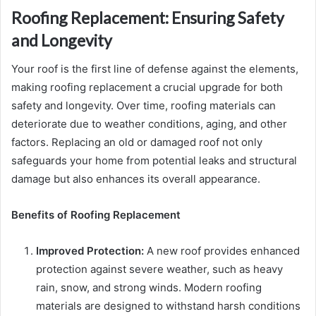
Roofing Replacement: Ensuring Safety
and Longevity
Your roof is the first line of defense against the elements,
making roofing replacement a crucial upgrade for both
safety and longevity. Over time, roofing materials can
deteriorate due to weather conditions, aging, and other
factors. Replacing an old or damaged roof not only
safeguards your home from potential leaks and structural
damage but also enhances its overall appearance.
Benefits of Roofing Replacement
Improved Protection:
A new roof provides enhanced
protection against severe weather, such as heavy
rain, snow, and strong winds. Modern roofing
materials are designed to withstand harsh conditions