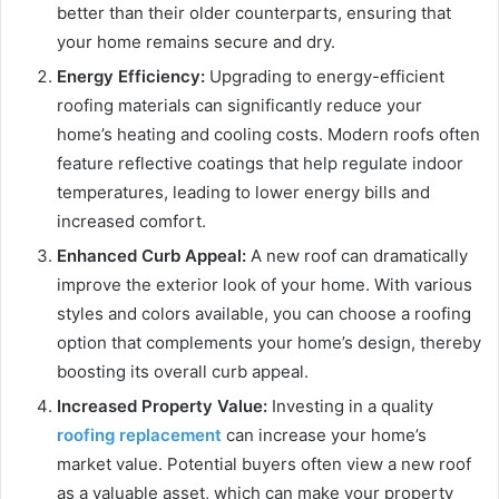
better than their older counterparts, ensuring that
your home remains secure and dry.
Energy Efficiency:
Upgrading to energy-efficient
roofing materials can significantly reduce your
home’s heating and cooling costs. Modern roofs often
feature reflective coatings that help regulate indoor
temperatures, leading to lower energy bills and
increased comfort.
Enhanced Curb Appeal:
A new roof can dramatically
improve the exterior look of your home. With various
styles and colors available, you can choose a roofing
option that complements your home’s design, thereby
boosting its overall curb appeal.
Increased Property Value:
Investing in a quality
roofing replacement
can increase your home’s
market value. Potential buyers often view a new roof
as a valuable asset, which can make your property