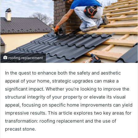
roofing replacement
In the quest to enhance both the safety and aesthetic
appeal of your home, strategic upgrades can make a
significant impact. Whether you’re looking to improve the
structural integrity of your property or elevate its visual
appeal, focusing on specific home improvements can yield
impressive results. This article explores two key areas for
transformation: roofing replacement and the use of
precast stone.