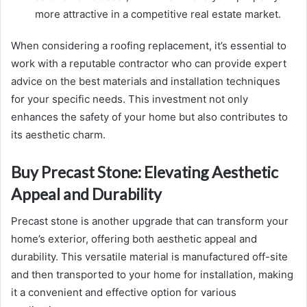
more attractive in a competitive real estate market.
When considering a roofing replacement, it’s essential to
work with a reputable contractor who can provide expert
advice on the best materials and installation techniques
for your specific needs. This investment not only
enhances the safety of your home but also contributes to
its aesthetic charm.
Buy Precast Stone: Elevating Aesthetic
Appeal and Durability
Precast stone is another upgrade that can transform your
home’s exterior, offering both aesthetic appeal and
durability. This versatile material is manufactured off-site
and then transported to your home for installation, making
it a convenient and effective option for various