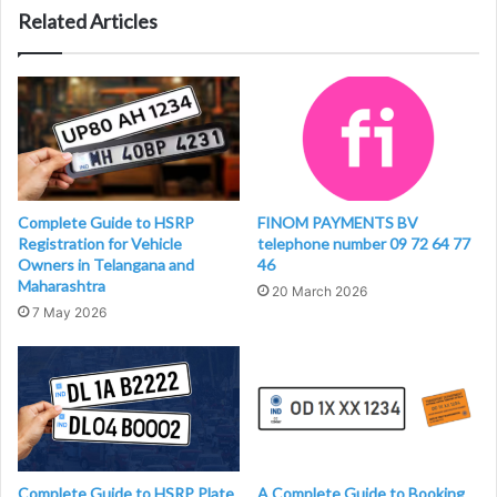
Related Articles
Complete Guide to HSRP
FINOM PAYMENTS BV
Registration for Vehicle
telephone number 09 72 64 77
Owners in Telangana and
46
Maharashtra
20 March 2026
7 May 2026
Complete Guide to HSRP Plate
A Complete Guide to Booking