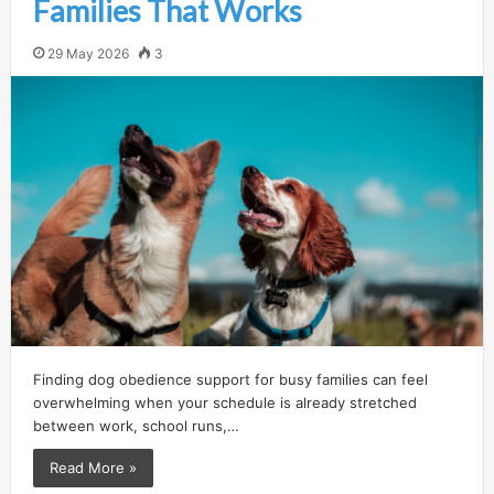
Families That Works
29 May 2026
3
Finding dog obedience support for busy families can feel
overwhelming when your schedule is already stretched
between work, school runs,…
Read More »