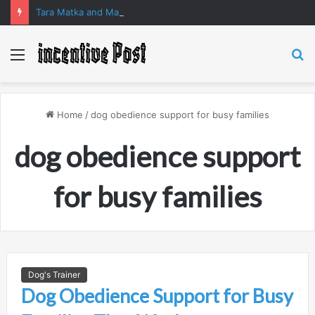
Tara Matka and Manipur Matka: A Complete Guide to Online Number Game Information
Menu
S
fo
Home
/
dog obedience support for busy families
dog obedience support
for busy families
Dog's Trainer
Dog Obedience Support for Busy