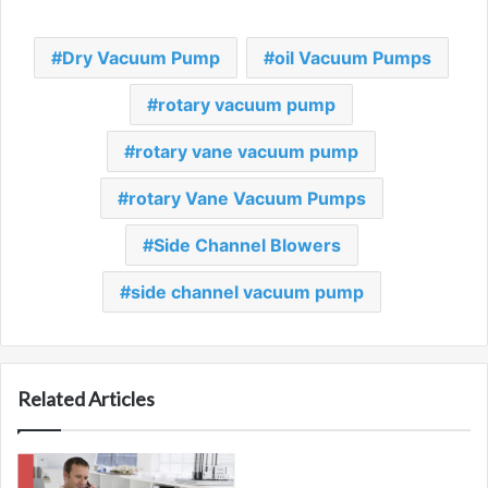
Dry Vacuum Pump
oil Vacuum Pumps
rotary vacuum pump
rotary vane vacuum pump
rotary Vane Vacuum Pumps
Side Channel Blowers
side channel vacuum pump
Related Articles