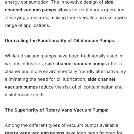
energy consumption. The innovative design of
side
channel vacuum pumps
allows for continuous operation
at varying pressures, making them versatile across a wide
range of applications.
Unraveling the Functionality of Oil Vacuum Pumps:
While oil vacuum pumps have been traditionally used in
various industries,
side channel vacuum pumps
offer a
cleaner and more environmentally friendly alternative. By
eliminating the need for oil lubrication,
side channel
vacuum pumps
reduce the risk of oil contamination and
maintenance costs.
The Superiority of Rotary Vane Vacuum Pumps:
Among the different types of vacuum pumps available,
rotary vane vacuum pumps
have long been favored for