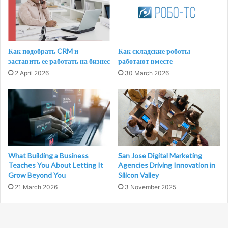
Как подобрать CRM и
Как складские роботы
заставить ее работать на бизнес
работают вместе
2 April 2026
30 March 2026
What Building a Business
San Jose Digital Marketing
Teaches You About Letting It
Agencies Driving Innovation in
Grow Beyond You
Silicon Valley
21 March 2026
3 November 2025