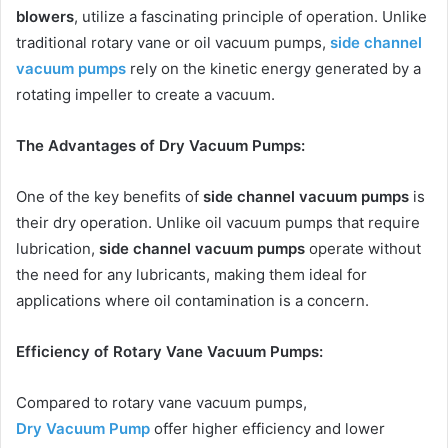
blowers
, utilize a fascinating principle of operation. Unlike
traditional rotary vane or oil vacuum pumps,
side channel
vacuum pumps
rely on the kinetic energy generated by a
rotating impeller to create a vacuum.
The Advantages of Dry Vacuum Pumps:
One of the key benefits of
side channel vacuum pumps
is
their dry operation. Unlike oil vacuum pumps that require
lubrication,
side channel vacuum pumps
operate without
the need for any lubricants, making them ideal for
applications where oil contamination is a concern.
Efficiency of Rotary Vane Vacuum Pumps:
Compared to rotary vane vacuum pumps,
Dry Vacuum Pump
offer higher efficiency and lower