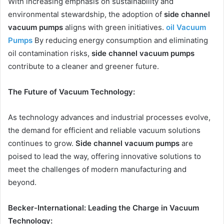
With increasing emphasis on sustainability and
environmental stewardship, the adoption of
side channel
vacuum pumps
aligns with green initiatives.
oil Vacuum
Pumps
By reducing energy consumption and eliminating
oil contamination risks,
side channel vacuum pumps
contribute to a cleaner and greener future.
The Future of Vacuum Technology:
As technology advances and industrial processes evolve,
the demand for efficient and reliable vacuum solutions
continues to grow.
Side channel vacuum pumps
are
poised to lead the way, offering innovative solutions to
meet the challenges of modern manufacturing and
beyond.
Becker-International: Leading the Charge in Vacuum
Technology: