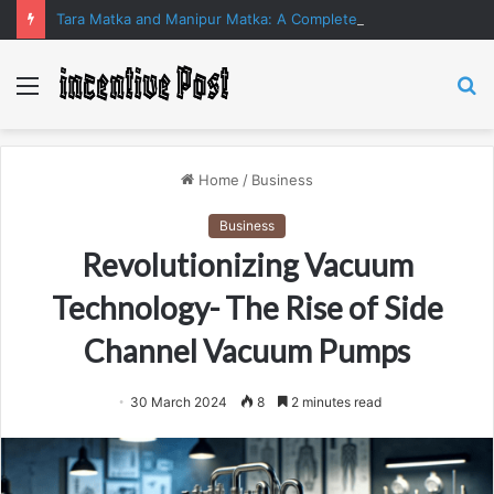
Tara Matka and Manipur Matka: A Complete Guide to Online Number Game Information
Menu
S
fo
Home
/
Business
Business
Revolutionizing Vacuum
Technology- The Rise of Side
Channel Vacuum Pumps
30 March 2024
8
2 minutes read