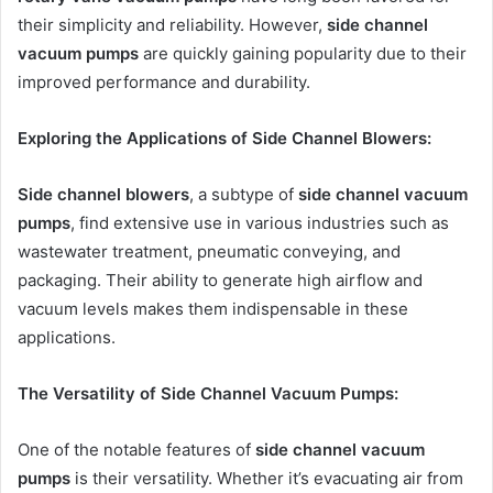
their simplicity and reliability. However,
side channel
vacuum pumps
are quickly gaining popularity due to their
improved performance and durability.
Exploring the Applications of Side Channel Blowers:
Side channel blowers
, a subtype of
side channel vacuum
pumps
, find extensive use in various industries such as
wastewater treatment, pneumatic conveying, and
packaging. Their ability to generate high airflow and
vacuum levels makes them indispensable in these
applications.
The Versatility of Side Channel Vacuum Pumps:
One of the notable features of
side channel vacuum
pumps
is their versatility. Whether it’s evacuating air from