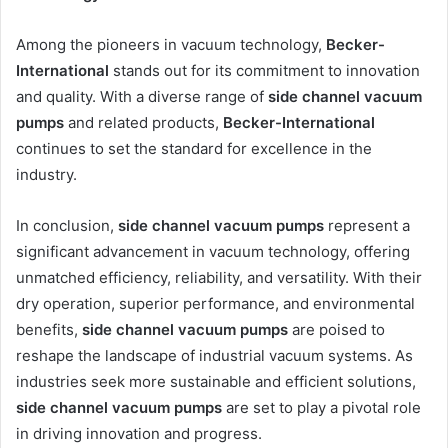
Among the pioneers in vacuum technology,
Becker-
International
stands out for its commitment to innovation
and quality. With a diverse range of
side channel vacuum
pumps
and related products,
Becker-International
continues to set the standard for excellence in the
industry.
In conclusion,
side channel vacuum pumps
represent a
significant advancement in vacuum technology, offering
unmatched efficiency, reliability, and versatility. With their
dry operation, superior performance, and environmental
benefits,
side channel vacuum pumps
are poised to
reshape the landscape of industrial vacuum systems. As
industries seek more sustainable and efficient solutions,
side channel vacuum pumps
are set to play a pivotal role
in driving innovation and progress.