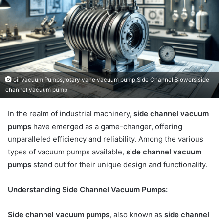
oil Vacuum Pumps,rotary vane vacuum pump,Side Channel Blowers,side
channel vacuum pump
In the realm of industrial machinery,
side channel vacuum
pumps
have emerged as a game-changer, offering
unparalleled efficiency and reliability. Among the various
types of vacuum pumps available,
side channel vacuum
pumps
stand out for their unique design and functionality.
Understanding Side Channel Vacuum Pumps:
Side channel vacuum pumps
, also known as
side channel