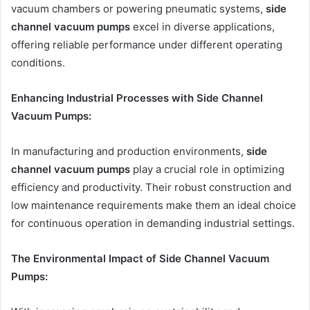
vacuum chambers or powering pneumatic systems,
side
channel vacuum pumps
excel in diverse applications,
offering reliable performance under different operating
conditions.
Enhancing Industrial Processes with Side Channel
Vacuum Pumps:
In manufacturing and production environments,
side
channel vacuum pumps
play a crucial role in optimizing
efficiency and productivity. Their robust construction and
low maintenance requirements make them an ideal choice
for continuous operation in demanding industrial settings.
The Environmental Impact of Side Channel Vacuum
Pumps: