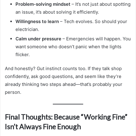
Problem-solving mindset
– It’s not just about spotting
an issue, it’s about solving it efficiently.
Willingness to learn
– Tech evolves. So should your
electrician.
Calm under pressure
– Emergencies will happen. You
want someone who doesn’t panic when the lights
flicker.
And honestly? Gut instinct counts too. If they talk shop
confidently, ask good questions, and seem like they’re
already thinking two steps ahead—that’s probably your
person.
Final Thoughts: Because “Working Fine”
Isn’t Always Fine Enough