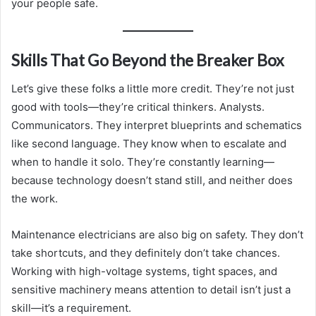
your people safe.
Skills That Go Beyond the Breaker Box
Let’s give these folks a little more credit. They’re not just
good with tools—they’re critical thinkers. Analysts.
Communicators. They interpret blueprints and schematics
like second language. They know when to escalate and
when to handle it solo. They’re constantly learning—
because technology doesn’t stand still, and neither does
the work.
Maintenance electricians are also big on safety. They don’t
take shortcuts, and they definitely don’t take chances.
Working with high-voltage systems, tight spaces, and
sensitive machinery means attention to detail isn’t just a
skill—it’s a requirement.