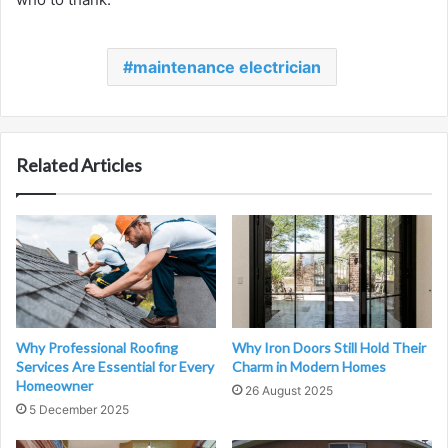
maintenance electrician
Related Articles
Why Professional Roofing
Why Iron Doors Still Hold Their
Services Are Essential for Every
Charm in Modern Homes
Homeowner
26 August 2025
5 December 2025