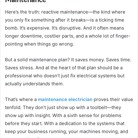
Here’s the truth: reactive maintenance—the kind where
you only fix something after it breaks—is a ticking time
bomb. It’s expensive. It’s disruptive. And it often means
longer downtime, costlier parts, and a whole lot of finger-
pointing when things go wrong.
But a solid maintenance plan? It saves money. Saves time.
Saves stress. And at the heart of that plan should be a
professional who doesn’t just
fix
electrical systems but
actually
understands
them.
That’s where a
maintenance electrician
proves their value
tenfold. They don’t just show up with a toolbelt—they
show up with insight. With a sixth sense for problems
before they start. With a dedication to the systems that
keep your business running, your machines moving, and