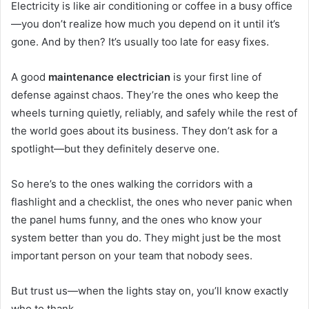
Electricity is like air conditioning or coffee in a busy office
—you don’t realize how much you depend on it until it’s
gone. And by then? It’s usually too late for easy fixes.
A good
maintenance electrician
is your first line of
defense against chaos. They’re the ones who keep the
wheels turning quietly, reliably, and safely while the rest of
the world goes about its business. They don’t ask for a
spotlight—but they definitely deserve one.
So here’s to the ones walking the corridors with a
flashlight and a checklist, the ones who never panic when
the panel hums funny, and the ones who know your
system better than you do. They might just be the most
important person on your team that nobody sees.
But trust us—when the lights stay on, you’ll know exactly
who to thank.