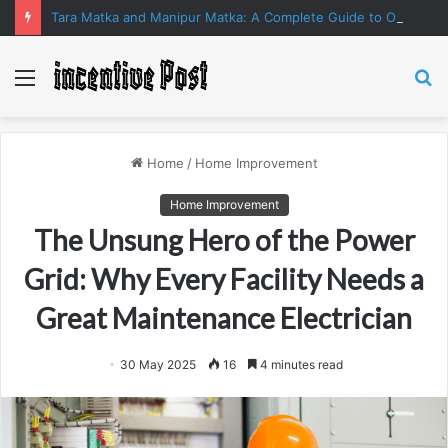
Tara Matka and Manipur Matka: A Complete Guide to Online Number Game Information
Menu
S
fo
Home
/
Home Improvement
Home Improvement
The Unsung Hero of the Power
Grid: Why Every Facility Needs a
Great Maintenance Electrician
30 May 2025
16
4 minutes read