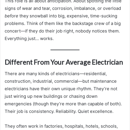
This role is all about anticipation. About spotting the little
signs of wear and tear, corrosion, imbalance, or overload
before
they snowball into big, expensive, time-sucking
problems. Think of them like the backstage crew of a big
concert—if they do their job right, nobody notices them.
Everything just… works.
Different From Your Average Electrician
There are many kinds of electricians—residential,
construction, industrial, commercial—but maintenance
electricians have their own unique rhythm. They’re not
just wiring up new buildings or chasing down
emergencies (though they’re more than capable of both).
Their job is consistency. Reliability. Quiet excellence.
They often work in factories, hospitals, hotels, schools,