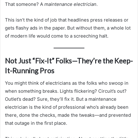
That someone? A
maintenance electrician
.
This isn’t the kind of job that headlines press releases or
gets flashy ads in the paper. But without them, a whole lot
of modern life would come to a screeching halt.
Not Just “Fix-It” Folks—They’re the Keep-
It-Running Pros
You might think of electricians as the folks who swoop in
when something breaks. Lights flickering? Circuit’s out?
Outlet’s dead? Sure, they’ll fix it. But a maintenance
electrician is the kind of professional who’s already been
there, done the checks, made the tweaks—and prevented
that outage in the first place.