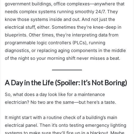
government buildings, office complexes—anywhere that
needs complex systems running smoothly 24/7. They
know those systems inside and out. And not just the
electrical stuff, either. Sometimes they’re knee-deep in
blueprints. Other times, they’re interpreting data from
programmable logic controllers (PLCs), running
diagnostics, or replacing aging components in the middle
of the night so your morning shift never misses a beat.
A Day in the Life (Spoiler: It’s Not Boring)
So, what does a day look like for a maintenance
electrician? No two are the same—but here’s a taste.
It might start with a routine check of a building’s main
electrical panel. Then it’s onto testing emergency lighting
systems to make sure they’ll fire up in a blackout. Maybe