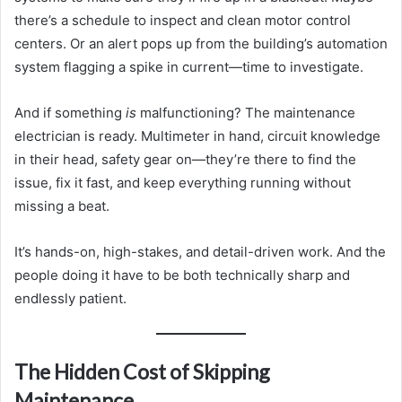
there’s a schedule to inspect and clean motor control
centers. Or an alert pops up from the building’s automation
system flagging a spike in current—time to investigate.
And if something
is
malfunctioning? The maintenance
electrician is ready. Multimeter in hand, circuit knowledge
in their head, safety gear on—they’re there to find the
issue, fix it fast, and keep everything running without
missing a beat.
It’s hands-on, high-stakes, and detail-driven work. And the
people doing it have to be both technically sharp and
endlessly patient.
The Hidden Cost of Skipping
Maintenance