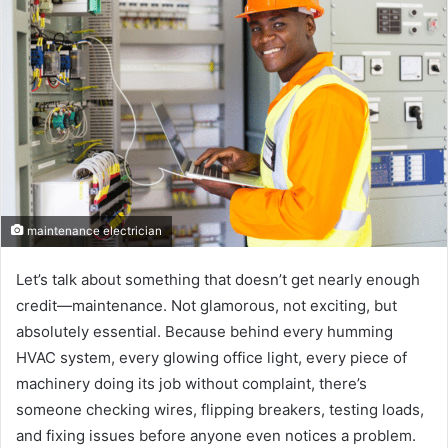
maintenance electrician
Let’s talk about something that doesn’t get nearly enough
credit—maintenance. Not glamorous, not exciting, but
absolutely essential. Because behind every humming
HVAC system, every glowing office light, every piece of
machinery doing its job without complaint, there’s
someone checking wires, flipping breakers, testing loads,
and fixing issues before anyone even notices a problem.