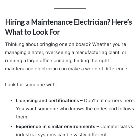
Hiring a Maintenance Electrician? Here’s
What to Look For
Thinking about bringing one on board? Whether you’re
managing a hotel, overseeing a manufacturing plant, or
running a large office building, finding the right
maintenance electrician can make a world of difference.
Look for someone with:
Licensing and certifications
– Don’t cut corners here.
You want someone who knows the codes and follows
them.
Experience in similar environments
– Commercial vs.
industrial systems can be vastly different.