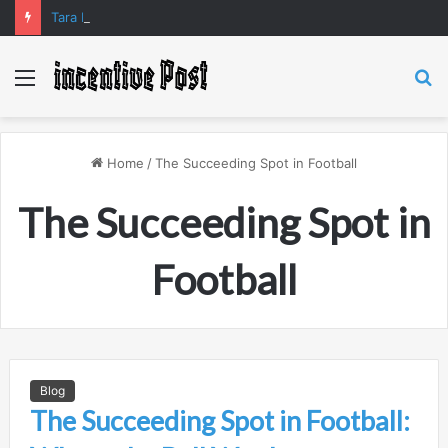
Tara Matka and Manipur Matka: A Complete Guide to Online Number Game Information
Menu
S
fo
Home
/
The Succeeding Spot in Football
The Succeeding Spot in
Football
Blog
The Succeeding Spot in Football: