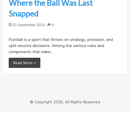
Where the Ball Was Last
Snapped
23 September 2023
4
Football is a sport that thrives on strategy, precision, and
split-second decisions. Among the various rules and
components that make…
Read More »
© Copyright 2026, All Rights Reserved