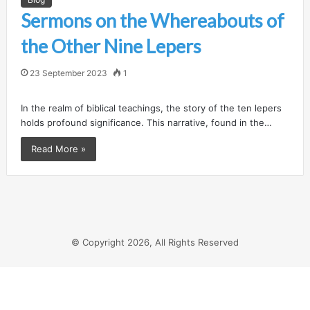
Sermons on the Whereabouts of
the Other Nine Lepers
23 September 2023
1
In the realm of biblical teachings, the story of the ten lepers
holds profound significance. This narrative, found in the…
Read More »
© Copyright 2026, All Rights Reserved