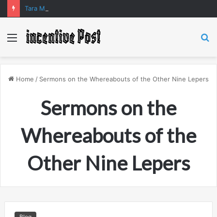
Tara Matka and Manipur Matka: A Complete Guide to Online Number Game Information
Menu
S
fo
Home
/
Sermons on the Whereabouts of the Other Nine Lepers
Sermons on the
Whereabouts of the
Other Nine Lepers
Blog