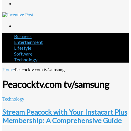
Menu
Search
for
Business
Entertainment
Lifestyle
Software
Technology
Home
/
Peacocktv.com tv/samsung
Peacocktv.com tv/samsung
Technology
Stream Peacock with Your Instacart Plus
Membership: A Comprehensive Guide