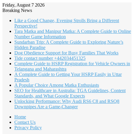
Friday, August 7 2026
Breaking News
Like a Good Change, Evening Strolls Bring a Different
Perspective!
Tara Matka and Manipur Matka: A Complete Guide to Online
Number Game Information
Sundarban Trip: A Complete Guide to Exploring Nature’s
Hidden Paradise
Dog Obedience Support for Busy Families That Works
Tide contact number +442034451325
Complete Guide to HSRP Registration for Vehicle Owners in
Telangana and Maharashtra
A Complete Guide to Getting Your HSRP Easily in Uttar
Pradesh
A Popular Choice Among Matka Enthusiasts
SEO for Healthcare in Australia: TGA Guidelines, Content
Standards, and What Google Expects
Unlocking Performance: Why Audi RS6 C8 and RSQ8
Downpipes Are a Game-Changer
Home
Contact Us
Privacy Policy