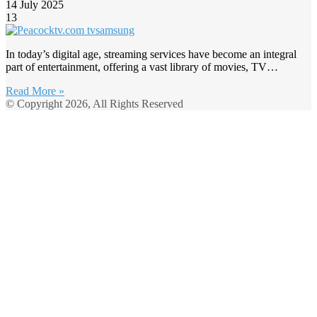
14 July 2025
13
In today’s digital age, streaming services have become an integral
part of entertainment, offering a vast library of movies, TV…
Read More »
© Copyright 2026, All Rights Reserved
Back
to
top
button