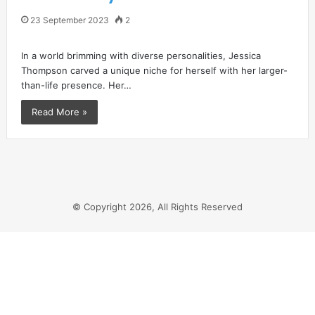
23 September 2023
2
In a world brimming with diverse personalities, Jessica
Thompson carved a unique niche for herself with her larger-
than-life presence. Her…
Read More »
© Copyright 2026, All Rights Reserved