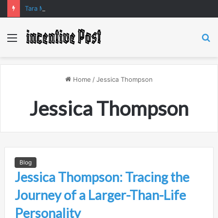
Tara Matka and Manipur Matka: A Complete Guide to Online Number Game Information
Menu
S
fo
Home
/
Jessica Thompson
Jessica Thompson
Blog
Jessica Thompson: Tracing the
Journey of a Larger-Than-Life
Personality