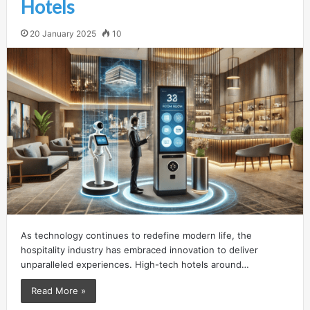
Hotels
20 January 2025
10
As technology continues to redefine modern life, the
hospitality industry has embraced innovation to deliver
unparalleled experiences. High-tech hotels around…
Read More »