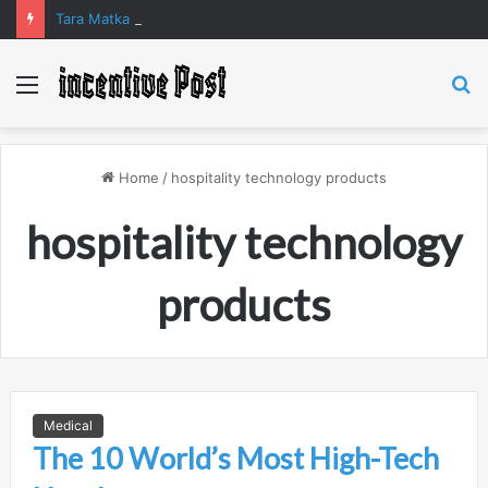
Tara Matka and Manipur Matka: A Complete Guide to Online Number Game Information
Menu
S
fo
Home
/
hospitality technology products
hospitality technology
products
Medical
The 10 World’s Most High-Tech