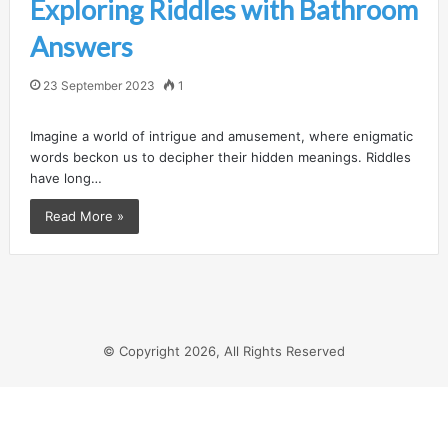
Exploring Riddles with Bathroom
Answers
23 September 2023
1
Imagine a world of intrigue and amusement, where enigmatic
words beckon us to decipher their hidden meanings. Riddles
have long…
Read More »
© Copyright 2026, All Rights Reserved