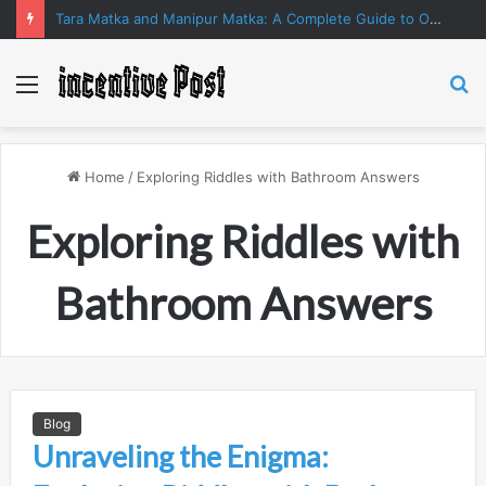
Tara Matka and Manipur Matka: A Complete Guide to Online Number Game Information
Menu
S
fo
Home
/
Exploring Riddles with Bathroom Answers
Exploring Riddles with
Bathroom Answers
Blog
Unraveling the Enigma: