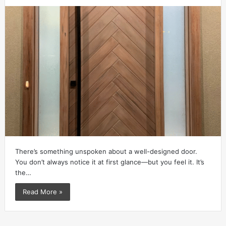
There’s something unspoken about a well-designed door.
You don’t always notice it at first glance—but you feel it. It’s
the…
Read More »