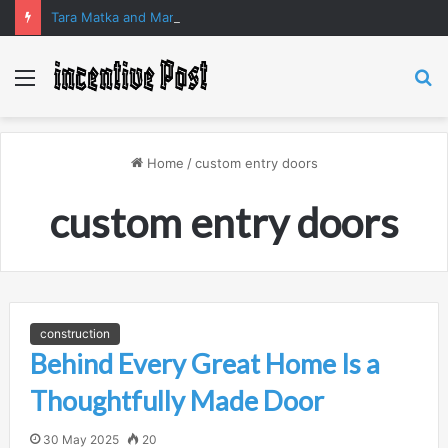
Tara Matka and Manipur Matka: A Complete Guide to Online Number Game Information
Menu
S
fo
Home
/
custom entry doors
custom entry doors
construction
Behind Every Great Home Is a
Thoughtfully Made Door
30 May 2025
20