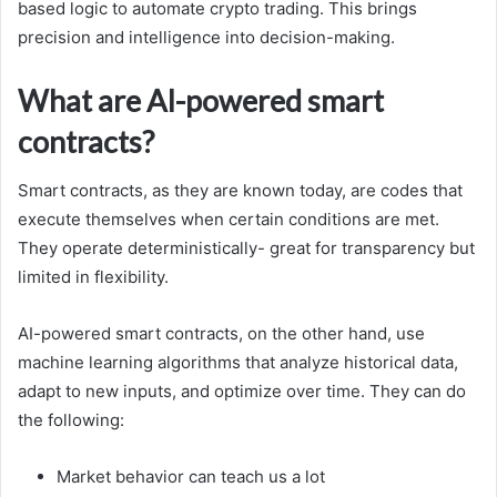
based logic to automate crypto trading. This brings
precision and intelligence into decision-making.
What are AI-powered smart
contracts?
Smart contracts, as they are known today, are codes that
execute themselves when certain conditions are met.
They operate deterministically- great for transparency but
limited in flexibility.
AI-powered smart contracts, on the other hand, use
machine learning algorithms that analyze historical data,
adapt to new inputs, and optimize over time. They can do
the following:
Market behavior can teach us a lot