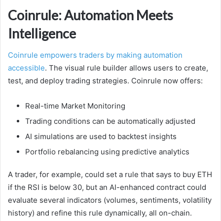
Coinrule: Automation Meets
Intelligence
Coinrule empowers traders by making automation
accessible
. The visual rule builder allows users to create,
test, and deploy trading strategies. Coinrule now offers:
Real-time Market Monitoring
Trading conditions can be automatically adjusted
AI simulations are used to backtest insights
Portfolio rebalancing using predictive analytics
A trader, for example, could set a rule that says to buy ETH
if the RSI is below 30, but an AI-enhanced contract could
evaluate several indicators (volumes, sentiments, volatility
history) and refine this rule dynamically, all on-chain.