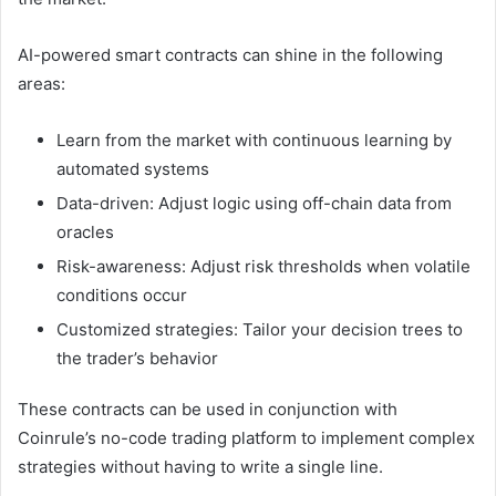
AI-powered smart contracts can shine in the following
areas:
Learn from the market with continuous learning by
automated systems
Data-driven: Adjust logic using off-chain data from
oracles
Risk-awareness: Adjust risk thresholds when volatile
conditions occur
Customized strategies: Tailor your decision trees to
the trader’s behavior
These contracts can be used in conjunction with
Coinrule’s no-code trading platform to implement complex
strategies without having to write a single line.