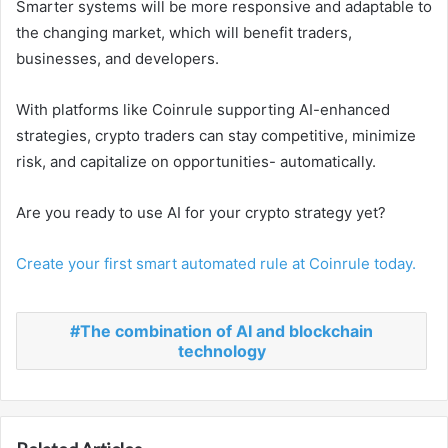
Smarter systems will be more responsive and adaptable to
the changing market, which will benefit traders,
businesses, and developers.
With platforms like Coinrule supporting AI-enhanced
strategies, crypto traders can stay competitive, minimize
risk, and capitalize on opportunities- automatically.
Are you ready to use AI for your crypto strategy yet?
Create your first smart automated rule at Coinrule today.
The combination of AI and blockchain
technology