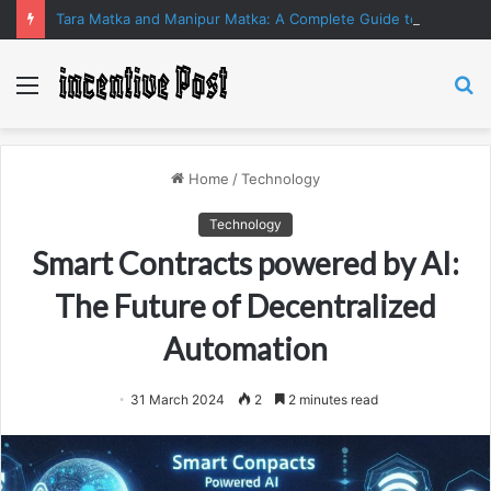
Tara Matka and Manipur Matka: A Complete Guide to Online Number Game Information
Menu
S
fo
Home
/
Technology
Technology
Smart Contracts powered by AI:
The Future of Decentralized
Automation
31 March 2024
2
2 minutes read