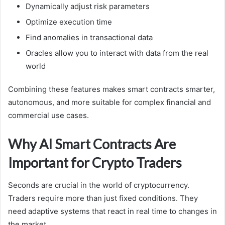
Dynamically adjust risk parameters
Optimize execution time
Find anomalies in transactional data
Oracles allow you to interact with data from the real
world
Combining these features makes smart contracts smarter,
autonomous, and more suitable for complex financial and
commercial use cases.
Why AI Smart Contracts Are
Important for Crypto Traders
Seconds are crucial in the world of cryptocurrency.
Traders require more than just fixed conditions. They
need adaptive systems that react in real time to changes in
the market.