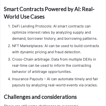
Smart Contracts Powered by AI: Real-
World Use Cases
DeFi Lending Protocols: AI smart contracts can
optimize interest rates by analyzing supply and
demand, borrower history, and borrowing patterns.
NFT Marketplaces: AI can be used to build contracts
with dynamic pricing and fraud detection.
Cross-Chain arbitrage: Data from multiple DEXs in
real-time can be used to inform the contracting
behavior of arbitrage opportunities.
Insurance Payouts – AI can automate timely and fair
payouts by analyzing real-world events via oracles.
Challenges and considerations