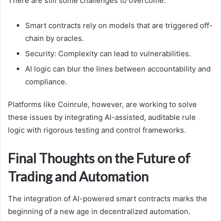
There are still some challenges to overcome.
Smart contracts rely on models that are triggered off-
chain by oracles.
Security: Complexity can lead to vulnerabilities.
AI logic can blur the lines between accountability and
compliance.
Platforms like Coinrule, however, are working to solve
these issues by integrating AI-assisted, auditable rule
logic with rigorous testing and control frameworks.
Final Thoughts on the Future of
Trading and Automation
The integration of AI-powered smart contracts marks the
beginning of a new age in decentralized automation.