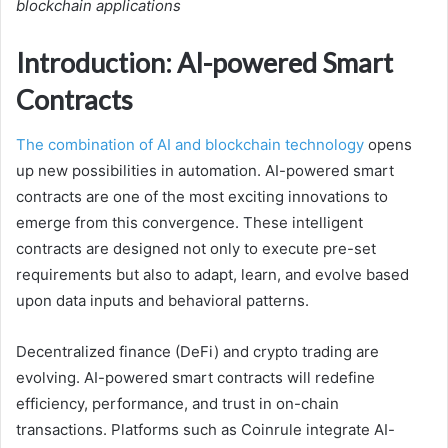
blockchain applications
Introduction: AI-powered Smart
Contracts
The combination of AI and blockchain technology
opens
up new possibilities in automation. AI-powered smart
contracts are one of the most exciting innovations to
emerge from this convergence. These intelligent
contracts are designed not only to execute pre-set
requirements but also to adapt, learn, and evolve based
upon data inputs and behavioral patterns.
Decentralized finance (DeFi) and crypto trading are
evolving. AI-powered smart contracts will redefine
efficiency, performance, and trust in on-chain
transactions. Platforms such as Coinrule integrate AI-