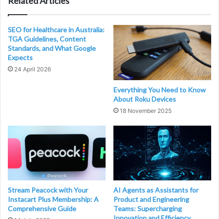
Related Articles
SEO for Healthcare in Australia:
TGA Guidelines, Content
Standards, and What Google
Expects
24 April 2026
Everything You Need to Know
About Roku Devices
18 November 2025
Stream Peacock with Your
AI Agents as Assistants for
Instacart Plus Membership: A
Product and Engineering
Comprehensive Guide
Teams: Supercharging
Innovation and Efficiency