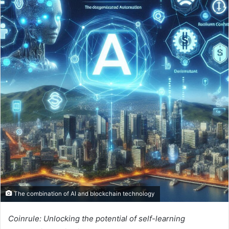
The combination of AI and blockchain technology
Coinrule: Unlocking the potential of self-learning