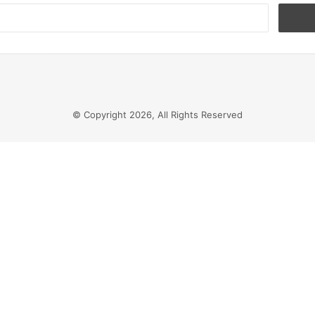
Search
for:
© Copyright 2026, All Rights Reserved