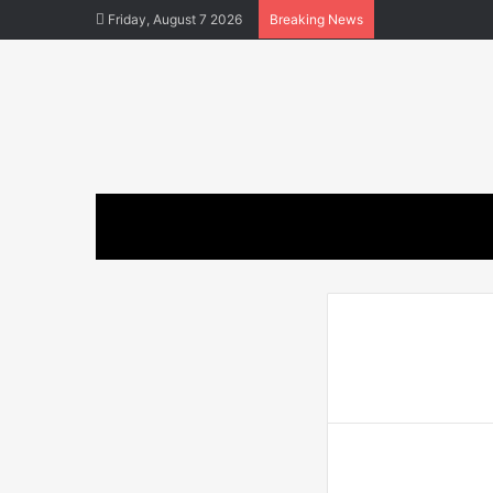
Friday, August 7 2026
Breaking News