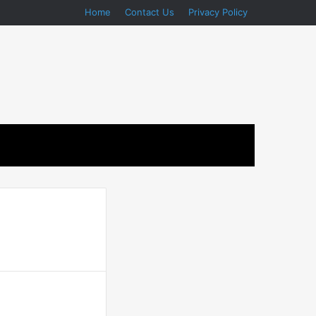
Home
Contact Us
Privacy Policy