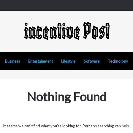
Business
Entertainment
Lifestyle
Software
Technology
Nothing Found
It seems we can’t find what you’re looking for. Perhaps searching can help.