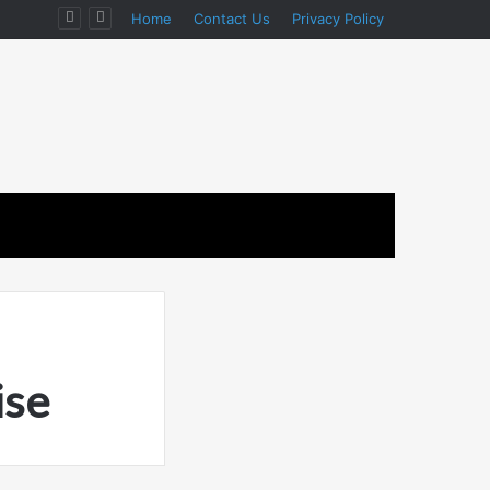
Home
Contact Us
Privacy Policy
ise