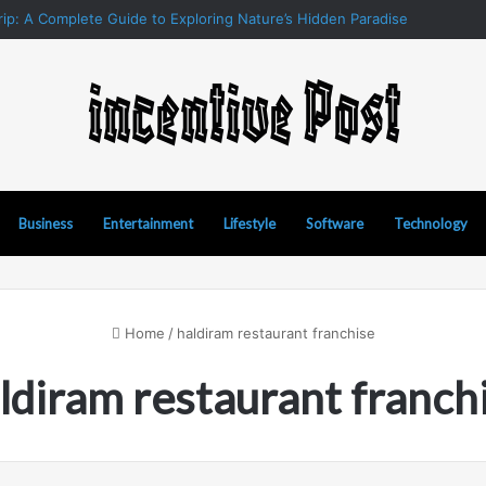
ip: A Complete Guide to Exploring Nature’s Hidden Paradise
Business
Entertainment
Lifestyle
Software
Technology
Home
/
haldiram restaurant franchise
ldiram restaurant franch