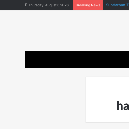
Sundarban Tr
Thursday, August 6 2026
Breaking News
ha