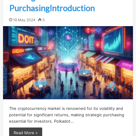
PurchasingIntroduction
16 May 2024
5
The cryptocurrency market is renowned for its volatility and
potential for significant returns, making strategic purchasing
essential for investors. Polkadot…
Read More »