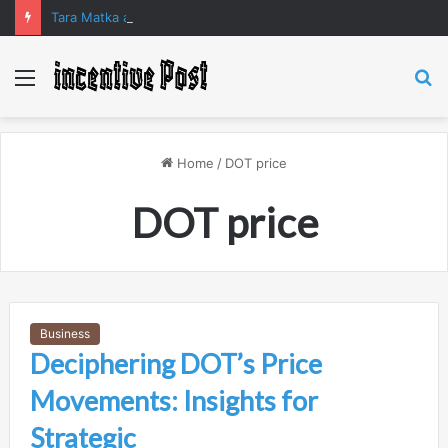
Tara Matka and Manipur Matka: A Complete Guide to Online Number Game Information
Menu
S
fo
Home
/
DOT price
DOT price
Business
Deciphering DOT’s Price
Movements: Insights for
Strategic