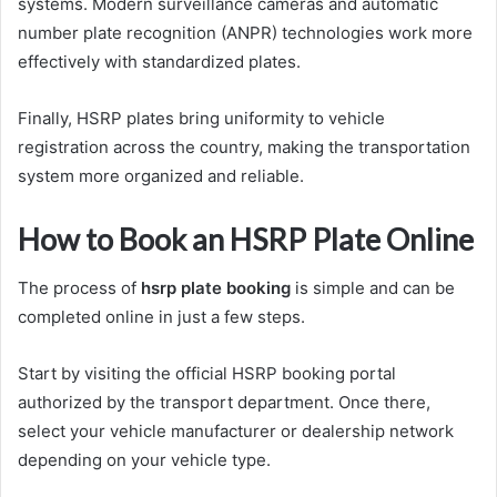
systems. Modern surveillance cameras and automatic
number plate recognition (ANPR) technologies work more
effectively with standardized plates.
Finally, HSRP plates bring uniformity to vehicle
registration across the country, making the transportation
system more organized and reliable.
How to Book an HSRP Plate Online
The process of
hsrp plate booking
is simple and can be
completed online in just a few steps.
Start by visiting the official HSRP booking portal
authorized by the transport department. Once there,
select your vehicle manufacturer or dealership network
depending on your vehicle type.