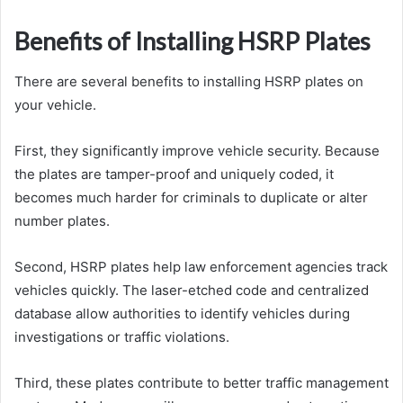
Benefits of Installing HSRP Plates
There are several benefits to installing HSRP plates on
your vehicle.
First, they significantly improve vehicle security. Because
the plates are tamper-proof and uniquely coded, it
becomes much harder for criminals to duplicate or alter
number plates.
Second, HSRP plates help law enforcement agencies track
vehicles quickly. The laser-etched code and centralized
database allow authorities to identify vehicles during
investigations or traffic violations.
Third, these plates contribute to better traffic management