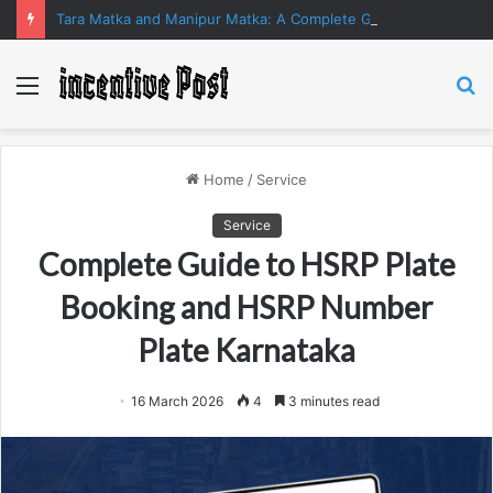
Tara Matka and Manipur Matka: A Complete Guide to Online Number Game Information
Menu
S
fo
Home
/
Service
Service
Complete Guide to HSRP Plate
Booking and HSRP Number
Plate Karnataka
16 March 2026
4
3 minutes read