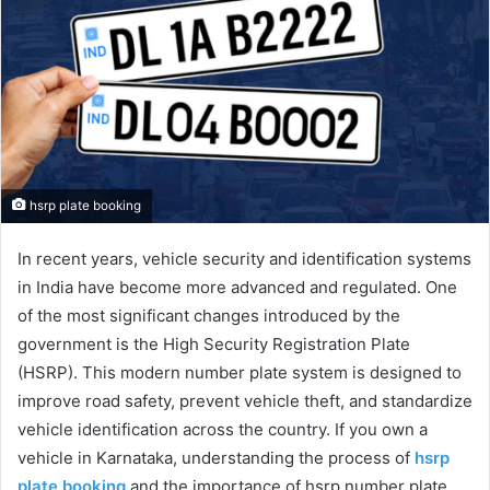
hsrp plate booking
In recent years, vehicle security and identification systems
in India have become more advanced and regulated. One
of the most significant changes introduced by the
government is the High Security Registration Plate
(HSRP). This modern number plate system is designed to
improve road safety, prevent vehicle theft, and standardize
vehicle identification across the country. If you own a
vehicle in Karnataka, understanding the process of
hsrp
plate booking
and the importance of hsrp number plate