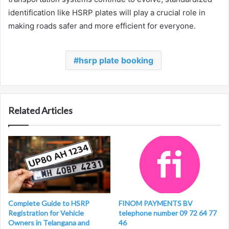
identification like HSRP plates will play a crucial role in
making roads safer and more efficient for everyone.
hsrp plate booking
Related Articles
Complete Guide to HSRP
FINOM PAYMENTS BV
Registration for Vehicle
telephone number 09 72 64 77
Owners in Telangana and
46