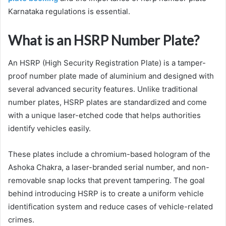
Karnataka regulations is essential.
What is an HSRP Number Plate?
An HSRP (High Security Registration Plate) is a tamper-
proof number plate made of aluminium and designed with
several advanced security features. Unlike traditional
number plates, HSRP plates are standardized and come
with a unique laser-etched code that helps authorities
identify vehicles easily.
These plates include a chromium-based hologram of the
Ashoka Chakra, a laser-branded serial number, and non-
removable snap locks that prevent tampering. The goal
behind introducing HSRP is to create a uniform vehicle
identification system and reduce cases of vehicle-related
crimes.