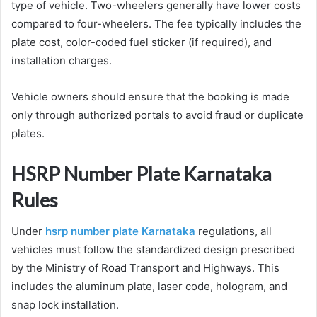
type of vehicle. Two-wheelers generally have lower costs
compared to four-wheelers. The fee typically includes the
plate cost, color-coded fuel sticker (if required), and
installation charges.
Vehicle owners should ensure that the booking is made
only through authorized portals to avoid fraud or duplicate
plates.
HSRP Number Plate Karnataka
Rules
Under
hsrp number plate Karnataka
regulations, all
vehicles must follow the standardized design prescribed
by the Ministry of Road Transport and Highways. This
includes the aluminum plate, laser code, hologram, and
snap lock installation.