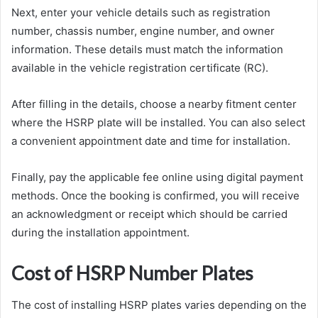
Next, enter your vehicle details such as registration
number, chassis number, engine number, and owner
information. These details must match the information
available in the vehicle registration certificate (RC).
After filling in the details, choose a nearby fitment center
where the HSRP plate will be installed. You can also select
a convenient appointment date and time for installation.
Finally, pay the applicable fee online using digital payment
methods. Once the booking is confirmed, you will receive
an acknowledgment or receipt which should be carried
during the installation appointment.
Cost of HSRP Number Plates
The cost of installing HSRP plates varies depending on the