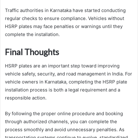
Traffic authorities in Karnataka have started conducting
regular checks to ensure compliance. Vehicles without
HSRP plates may face penalties or warnings until they
complete the installation.
Final Thoughts
HSRP plates are an important step toward improving
vehicle safety, security, and road management in India. For
vehicle owners in Karnataka, completing the HSRP plate
installation process is both a legal requirement and a
responsible action.
By following the proper online procedure and booking
through authorized channels, you can complete the
process smoothly and avoid unnecessary penalties. As
transportation systems continue to evolve, standardized