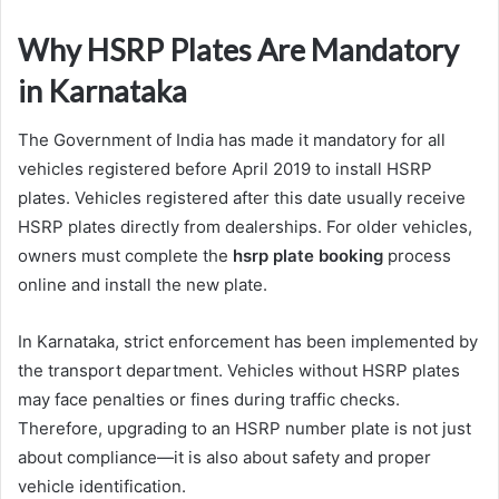
Why HSRP Plates Are Mandatory
in Karnataka
The Government of India has made it mandatory for all
vehicles registered before April 2019 to install HSRP
plates. Vehicles registered after this date usually receive
HSRP plates directly from dealerships. For older vehicles,
owners must complete the
hsrp plate booking
process
online and install the new plate.
In Karnataka, strict enforcement has been implemented by
the transport department. Vehicles without HSRP plates
may face penalties or fines during traffic checks.
Therefore, upgrading to an HSRP number plate is not just
about compliance—it is also about safety and proper
vehicle identification.