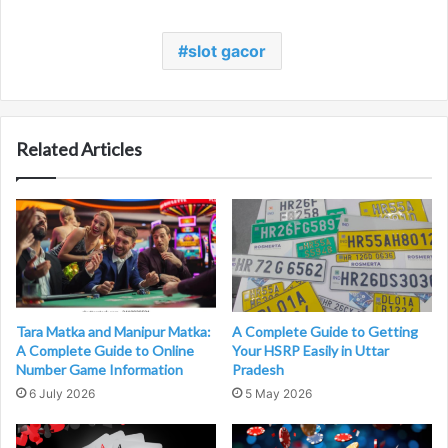
slot gacor
Related Articles
Tara Matka and Manipur Matka:
A Complete Guide to Getting
A Complete Guide to Online
Your HSRP Easily in Uttar
Number Game Information
Pradesh
6 July 2026
5 May 2026