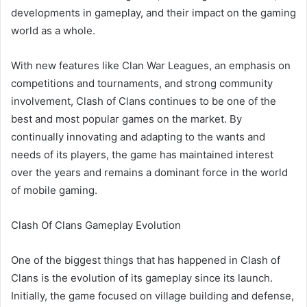
developments in gameplay, and their impact on the gaming
world as a whole.
With new features like Clan War Leagues, an emphasis on
competitions and tournaments, and strong community
involvement, Clash of Clans continues to be one of the
best and most popular games on the market. By
continually innovating and adapting to the wants and
needs of its players, the game has maintained interest
over the years and remains a dominant force in the world
of mobile gaming.
Clash Of Clans Gameplay Evolution
One of the biggest things that has happened in Clash of
Clans is the evolution of its gameplay since its launch.
Initially, the game focused on village building and defense,