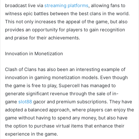
broadcast live via
streaming platforms
, allowing fans to
witness epic battles between the best clans in the world.
This not only increases the appeal of the game, but also
provides an opportunity for players to gain recognition
and praise for their achievements.
Innovation in Monetization
Clash of Clans has also been an interesting example of
innovation in gaming monetization models. Even though
the game is free to play, Supercell has managed to
generate significant revenue through the sale of in-
game
slot88
gacor and premium subscriptions. They have
adopted a balanced approach, where players can enjoy the
game without having to spend any money, but also have
the option to purchase virtual items that enhance their
experience in the game.