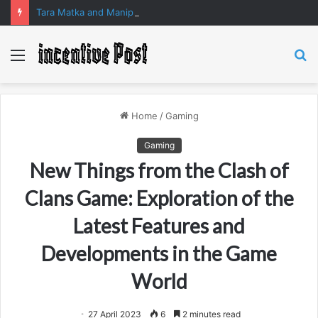
Tara Matka and Manipur Matka: A Complete Guide to Online Number Game Information
Menu
S
fo
Home
/
Gaming
Gaming
New Things from the Clash of
Clans Game: Exploration of the
Latest Features and
Developments in the Game
World
27 April 2023
6
2 minutes read