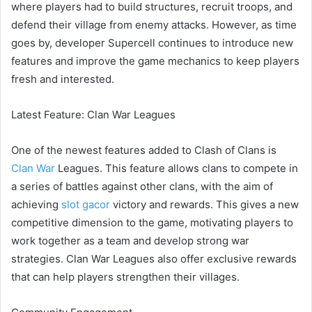
where players had to build structures, recruit troops, and
defend their village from enemy attacks. However, as time
goes by, developer Supercell continues to introduce new
features and improve the game mechanics to keep players
fresh and interested.
Latest Feature: Clan War Leagues
One of the newest features added to Clash of Clans is
Clan War
Leagues. This feature allows clans to compete in
a series of battles against other clans, with the aim of
achieving
slot gacor
victory and rewards. This gives a new
competitive dimension to the game, motivating players to
work together as a team and develop strong war
strategies. Clan War Leagues also offer exclusive rewards
that can help players strengthen their villages.