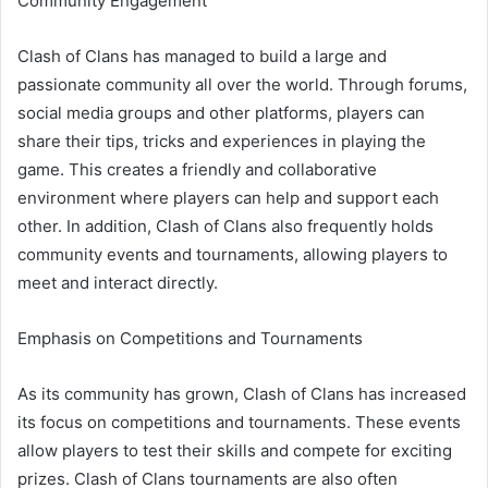
Community Engagement
Clash of Clans has managed to build a large and
passionate community all over the world. Through forums,
social media groups and other platforms, players can
share their tips, tricks and experiences in playing the
game. This creates a friendly and collaborative
environment where players can help and support each
other. In addition, Clash of Clans also frequently holds
community events and tournaments, allowing players to
meet and interact directly.
Emphasis on Competitions and Tournaments
As its community has grown, Clash of Clans has increased
its focus on competitions and tournaments. These events
allow players to test their skills and compete for exciting
prizes. Clash of Clans tournaments are also often