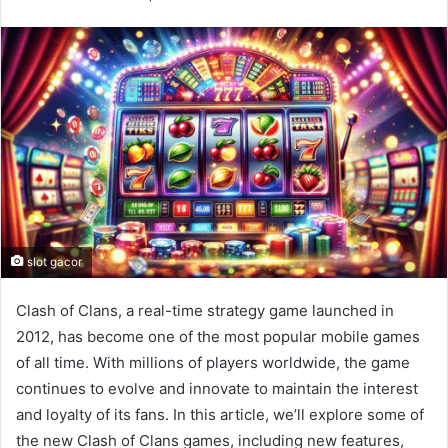
slot gacor
Clash of Clans, a real-time strategy game launched in
2012, has become one of the most popular mobile games
of all time. With millions of players worldwide, the game
continues to evolve and innovate to maintain the interest
and loyalty of its fans. In this article, we’ll explore some of
the new Clash of Clans games, including new features,