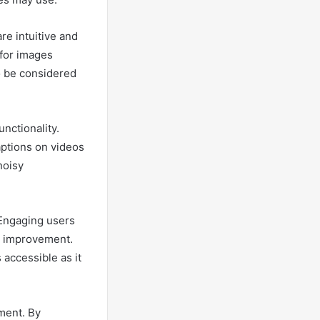
re intuitive and
 for images
o be considered
nctionality.
aptions on videos
noisy
 Engaging users
or improvement.
accessible as it
ment. By