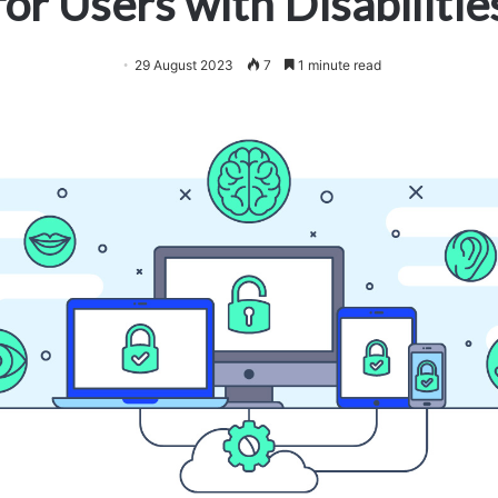
for Users with Disabilitie
29 August 2023
7
1 minute read