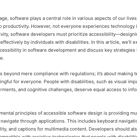
l age, software plays a central role in various aspects of our lives
 productivity. However, not everyone experiences technology 
ivity, software developers must prioritize accessibility—designi
ffectively by individuals with disabilities. In this article, we’ll 
cessibility in software development and discuss key strategies 
e.
es beyond mere compliance with regulations; it’s about making 
ngful for everyone. People with disabilities, such as visual imp
irments, and cognitive challenges, deserve equal access to inf
mental principles of accessible software design is providing mu
d navigate through applications. This includes keyboard navigati
lity, and captions for multimedia content. Developers should al
ompatible with assistive technologies that people with disabilit