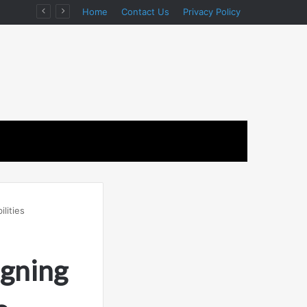
ion
Home
Contact Us
Privacy Policy
lities
igning