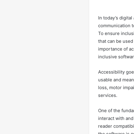
In today’s digita
communication to
To ensure inclus
that can be used e
importance of ac
inclusive softwar
Accessibility go
usable and meani
loss, motor impa
services.
One of the funda
interact with an
reader compatibi
the software is c