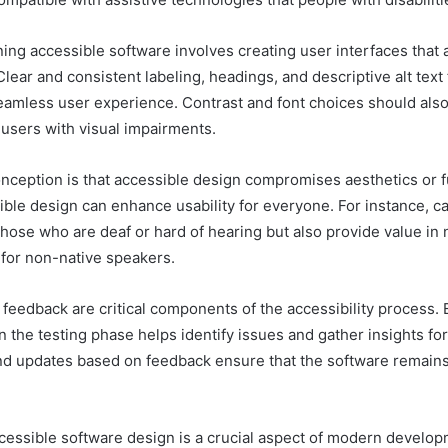
ng accessible software involves creating user interfaces that a
lear and consistent labeling, headings, and descriptive alt text
seamless user experience. Contrast and font choices should als
sers with visual impairments.
eption is that accessible design compromises aesthetics or fu
ble design can enhance usability for everyone. For instance, c
those who are deaf or hard of hearing but also provide value in 
for non-native speakers.
 feedback are critical components of the accessibility process.
 in the testing phase helps identify issues and gather insights f
nd updates based on feedback ensure that the software remains 
ccessible software design is a crucial aspect of modern develop