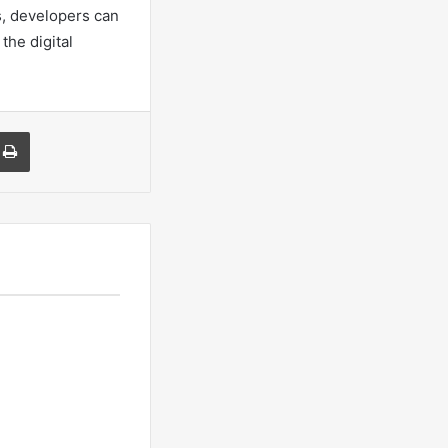
s, developers can
the digital
a Email
Print