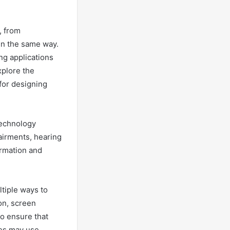
, from
in the same way.
ng applications
explore the
for designing
technology
airments, hearing
ormation and
ltiple ways to
on, screen
so ensure that
ies may use.