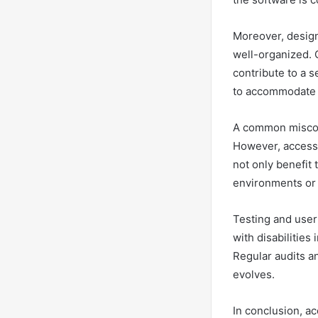
Moreover, designi
well-organized. C
contribute to a 
to accommodate u
A common misconc
However, accessi
not only benefit 
environments or 
Testing and user
with disabilities
Regular audits a
evolves.
In conclusion, a