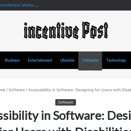
and Manipur Matka: A Complete Guide to Online Number Game Informat
Business
Entertainment
Lifestyle
Software
Technology
me
/
Software
/
Accessibility in Software: Designing for Users with Disabi
Software
sibility in Software: Des