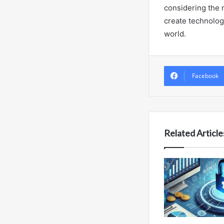
considering the 
create technolog
world.
Facebook
Related Article