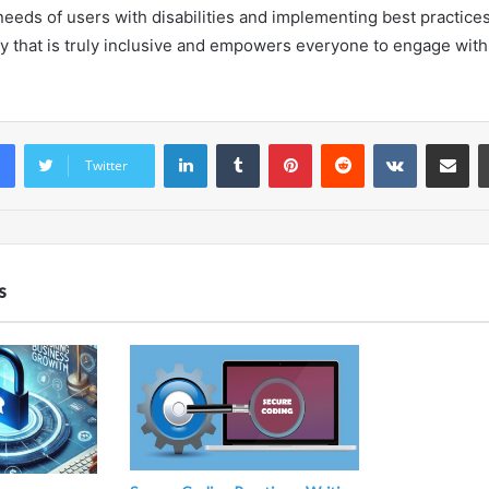
needs of users with disabilities and implementing best practice
y that is truly inclusive and empowers everyone to engage with 
LinkedIn
Tumblr
Pinterest
Reddit
VKontakte
Share vi
Twitter
s