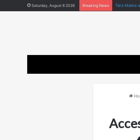
Tara Matka 
Saturday, August 8 2026
Breaking News
Ho
Acces