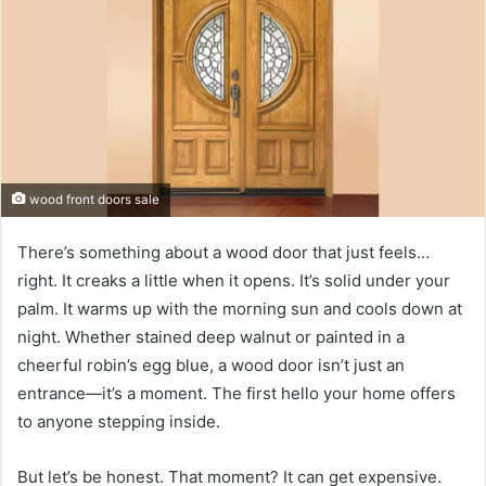
wood front doors sale
There’s something about a wood door that just feels…
right. It creaks a little when it opens. It’s solid under your
palm. It warms up with the morning sun and cools down at
night. Whether stained deep walnut or painted in a
cheerful robin’s egg blue, a wood door isn’t just an
entrance—it’s a moment. The first hello your home offers
to anyone stepping inside.
But let’s be honest. That moment? It can get expensive.