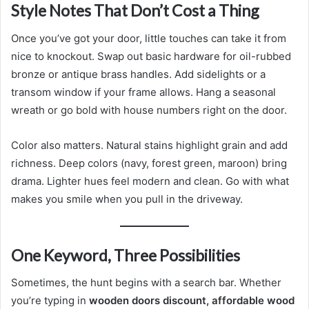
Style Notes That Don’t Cost a Thing
Once you’ve got your door, little touches can take it from
nice to knockout. Swap out basic hardware for oil-rubbed
bronze or antique brass handles. Add sidelights or a
transom window if your frame allows. Hang a seasonal
wreath or go bold with house numbers right on the door.
Color also matters. Natural stains highlight grain and add
richness. Deep colors (navy, forest green, maroon) bring
drama. Lighter hues feel modern and clean. Go with what
makes you smile when you pull in the driveway.
One Keyword, Three Possibilities
Sometimes, the hunt begins with a search bar. Whether
you’re typing in
wooden doors discount, affordable wood