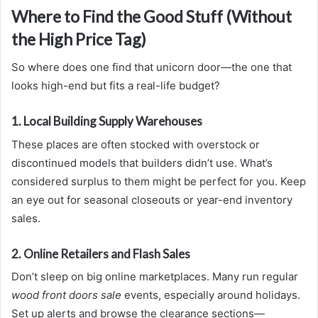
Where to Find the Good Stuff (Without
the High Price Tag)
So where does one find that unicorn door—the one that
looks high-end but fits a real-life budget?
1. Local Building Supply Warehouses
These places are often stocked with overstock or
discontinued models that builders didn’t use. What’s
considered surplus to them might be perfect for you. Keep
an eye out for seasonal closeouts or year-end inventory
sales.
2. Online Retailers and Flash Sales
Don’t sleep on big online marketplaces. Many run regular
wood front doors sale
events, especially around holidays.
Set up alerts and browse the clearance sections—