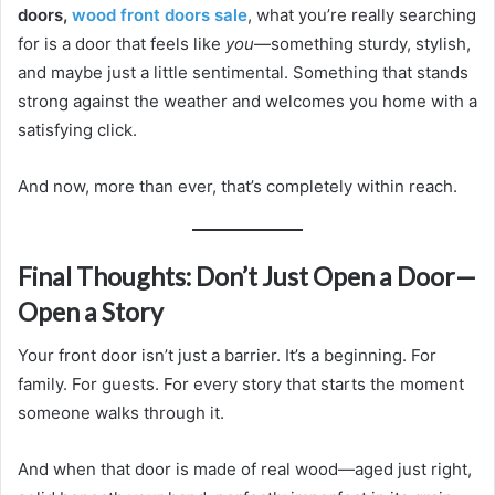
doors,
wood front doors sale
, what you’re really searching
for is a door that feels like
you
—something sturdy, stylish,
and maybe just a little sentimental. Something that stands
strong against the weather and welcomes you home with a
satisfying click.
And now, more than ever, that’s completely within reach.
Final Thoughts: Don’t Just Open a Door—
Open a Story
Your front door isn’t just a barrier. It’s a beginning. For
family. For guests. For every story that starts the moment
someone walks through it.
And when that door is made of real wood—aged just right,