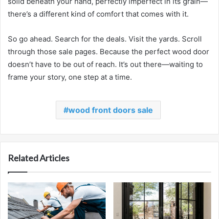
solid beneath your hand, perfectly imperfect in its grain—
there’s a different kind of comfort that comes with it.
So go ahead. Search for the deals. Visit the yards. Scroll
through those sale pages. Because the perfect wood door
doesn’t have to be out of reach. It’s out there—waiting to
frame your story, one step at a time.
wood front doors sale
Related Articles