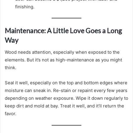
finishing.
Maintenance: A Little Love Goes a Long
Way
Wood needs attention, especially when exposed to the
elements. But it’s not as high-maintenance as you might
think.
Seal it well, especially on the top and bottom edges where
moisture can sneak in. Re-stain or repaint every few years
depending on weather exposure. Wipe it down regularly to
keep dirt and mold at bay. Treat it well, and it’ll return the
favor.