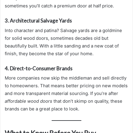
sometimes you’ll catch a premium door at half price.
3. Architectural Salvage Yards
Into character and patina? Salvage yards are a goldmine
for solid wood doors, sometimes decades old but
beautifully built. With a little sanding and a new coat of
finish, they become the star of your home.
4. Direct-to-Consumer Brands
More companies now skip the middleman and sell directly
to homeowners. That means better pricing on new models
and more transparent material sourcing. If you’re after
affordable wood doors
that don’t skimp on quality, these
brands can be a great place to look.