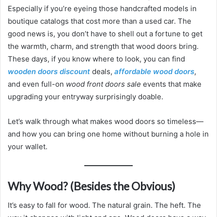
Especially if you’re eyeing those handcrafted models in
boutique catalogs that cost more than a used car. The
good news is, you don’t have to shell out a fortune to get
the warmth, charm, and strength that wood doors bring.
These days, if you know where to look, you can find
wooden doors discount
deals,
affordable wood doors
,
and even full-on
wood front doors sale
events that make
upgrading your entryway surprisingly doable.
Let’s walk through what makes wood doors so timeless—
and how you can bring one home without burning a hole in
your wallet.
Why Wood? (Besides the Obvious)
It’s easy to fall for wood. The natural grain. The heft. The