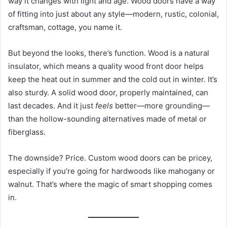
way it changes with light and age. Wood doors have a way
of fitting into just about any style—modern, rustic, colonial,
craftsman, cottage, you name it.
But beyond the looks, there’s function. Wood is a natural
insulator, which means a quality wood front door helps
keep the heat out in summer and the cold out in winter. It’s
also sturdy. A solid wood door, properly maintained, can
last decades. And it just
feels
better—more grounding—
than the hollow-sounding alternatives made of metal or
fiberglass.
The downside? Price. Custom wood doors can be pricey,
especially if you’re going for hardwoods like mahogany or
walnut. That’s where the magic of smart shopping comes
in.