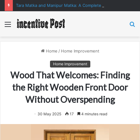
Tara Matka and Manipur Matka: A Complete Guide to Online Number Game Information
Menu
S
fo
Home
/
Home Improvement
Home Improvement
Wood That Welcomes: Finding
the Right Wooden Front Door
Without Overspending
30 May 2025
17
4 minutes read