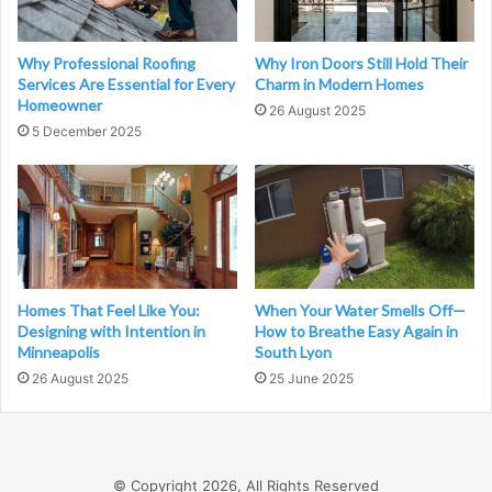
Why Professional Roofing
Why Iron Doors Still Hold Their
Services Are Essential for Every
Charm in Modern Homes
Homeowner
26 August 2025
5 December 2025
Homes That Feel Like You:
When Your Water Smells Off—
Designing with Intention in
How to Breathe Easy Again in
Minneapolis
South Lyon
26 August 2025
25 June 2025
© Copyright 2026, All Rights Reserved