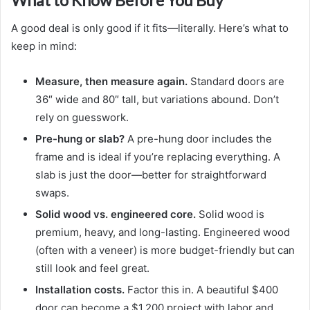
What to Know Before You Buy
A good deal is only good if it fits—literally. Here’s what to
keep in mind:
Measure, then measure again.
Standard doors are
36″ wide and 80″ tall, but variations abound. Don’t
rely on guesswork.
Pre-hung or slab?
A pre-hung door includes the
frame and is ideal if you’re replacing everything. A
slab is just the door—better for straightforward
swaps.
Solid wood vs. engineered core.
Solid wood is
premium, heavy, and long-lasting. Engineered wood
(often with a veneer) is more budget-friendly but can
still look and feel great.
Installation costs.
Factor this in. A beautiful $400
door can become a $1,200 project with labor and