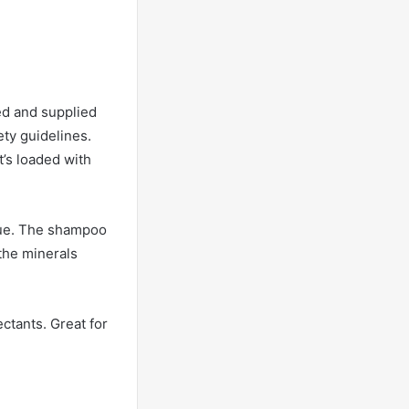
ed and supplied
ety guidelines.
it’s loaded with
idue. The shampoo
the minerals
ectants. Great for