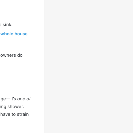
 sink.
a
whole house
meowners do
urge—it’s
one of
ning shower.
 have to strain