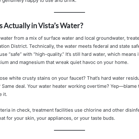
 genuinely happy to use and drink.
s Actually in Vista’s Water?
s water from a mix of surface water and local groundwater, treat
gation District. Technically, the water meets federal and state saf
use “safe” with “high-quality.” It’s still hard water, which means 
lcium and magnesium that wreak quiet havoc on your home.
those white crusty stains on your faucet? That’s hard water res
r? Same deal. Your water heater working overtime? Yep—blame 
 it.
teria in check, treatment facilities use chlorine and other disinf
eat for your skin, your appliances, or your taste buds.