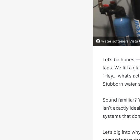
water softeners Vista
Let’s be honest—
taps. We fill a g
“Hey… what’s act
Stubborn water sp
Sound familiar? Y
isn’t exactly ide
systems that don
Let’s dig into w