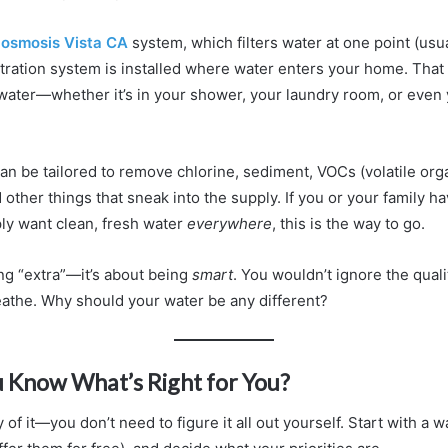
 osmosis Vista CA
system, which filters water at one point (usua
ltration system is installed where water enters your home. Th
d water—whether it’s in your shower, your laundry room, or even
n be tailored to remove chlorine, sediment, VOCs (volatile org
ther things that sneak into the supply. If you or your family ha
ply want clean, fresh water
everywhere
, this is the way to go.
ing “extra”—it’s about being
smart
. You wouldn’t ignore the quali
reathe. Why should your water be any different?
 Know What’s Right for You?
 of it—you don’t need to figure it all out yourself. Start with a 