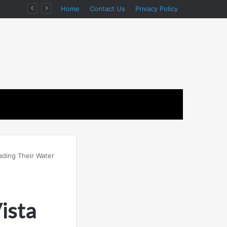
n
Home
Contact Us
Privacy Policy
ding Their Water
ista