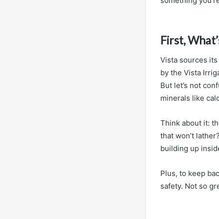
something you’re
First, What’
Vista sources it
by the Vista Irri
But let’s not conf
minerals like ca
Think about it: 
that won’t lathe
building up inside
Plus, to keep bac
safety. Not so gr