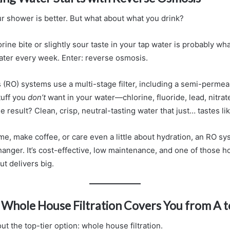
r shower is better. But what about what you drink?
rine bite or slightly sour taste in your tap water is probably wh
ater every week. Enter: reverse osmosis.
(RO) systems use a multi-stage filter, including a semi-perm
stuff you
don’t
want in your water—chlorine, fluoride, lead, nitra
e result? Clean, crisp, neutral-tasting water that just… tastes li
ome, make coffee, or care even a little about hydration, an RO s
hanger. It’s cost-effective, low maintenance, and one of those
ut delivers big.
? Whole House Filtration Covers You from A t
out the top-tier option: whole house filtration.