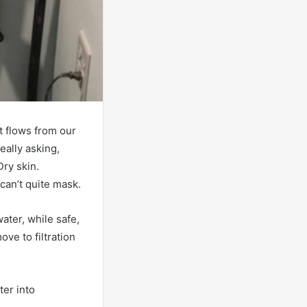
t flows from our
really asking,
Dry skin.
 can’t quite mask.
ater, while safe,
ve to filtration
ter into