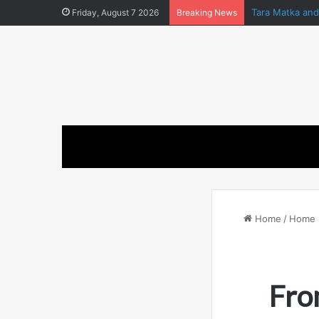
Tara Matka an
Friday, August 7 2026
Breaking News
Home
/
Home 
Fro