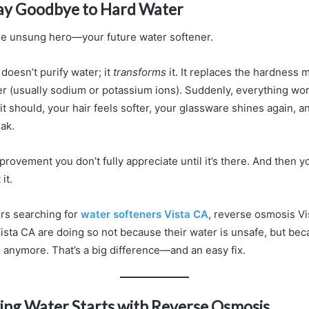
Say Goodbye to Hard Water
 the unsung hero—your future water softener.
doesn’t purify water; it
transforms
it. It replaces the hardness 
r (usually sodium or potassium ions). Suddenly, everything wor
 it should, your hair feels softer, your glassware shines again, 
ak.
improvement you don’t fully appreciate until it’s there. And the
it.
s searching for
water softeners Vista CA
, reverse osmosis V
Vista CA are doing so not because their water is unsafe, but beca
 anymore. That’s a big difference—and an easy fix.
ing Water Starts with Reverse Osmosis