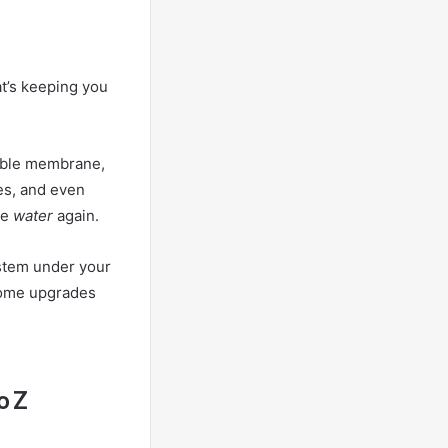
at’s keeping you
eable membrane,
tes, and even
ke
water
again.
ystem under your
 home upgrades
o Z