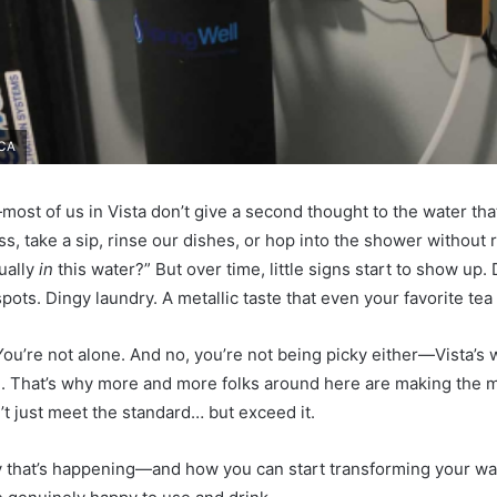
 CA
most of us in Vista don’t give a second thought to the water tha
lass, take a sip, rinse our dishes, or hop into the shower without 
ually
in
this water?” But over time, little signs start to show up. 
ots. Dingy laundry. A metallic taste that even your favorite tea
ou’re not alone. And no, you’re not being picky either—Vista’s w
al. That’s why more and more folks around here are making the mo
’t just meet the standard… but exceed it.
hy that’s happening—and how you can start transforming your wa