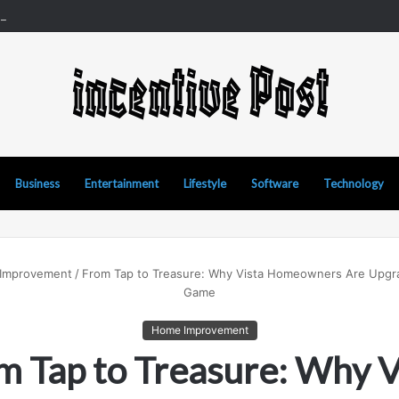
d Manipur Matka: A Complete Guide to Online Number Game Informatio
Business
Entertainment
Lifestyle
Software
Technology
Improvement
/
From Tap to Treasure: Why Vista Homeowners Are Upgra
Game
Home Improvement
m Tap to Treasure: Why V