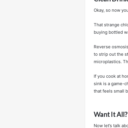
Okay, so now you
That strange chlo
buying bottled w
Reverse osmosis 
to strip out the 
microplastics. Th
If you cook at h
sink is a game-c
that feels small b
Want It All
Now let’s talk ab