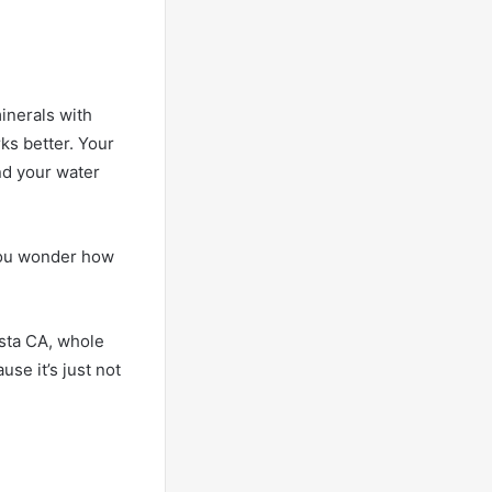
minerals with
ks better. Your
and your water
n you wonder how
ista CA, whole
use it’s just not