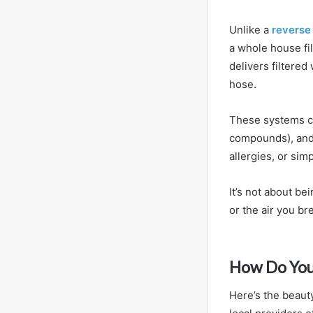
Unlike a
reverse
a whole house fi
delivers filtere
hose.
These systems ca
compounds), and o
allergies, or sim
It’s not about be
or the air you b
How Do You
Here’s the beauty