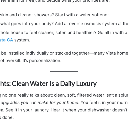
ffer them for free), and decide what your priorities are.
 skin and cleaner showers? Start with a water softener.
what goes into your body? Add a reverse osmosis system at the
ole house to feel cleaner, safer, and healthier? Go all in with 
ista CA
system.
be installed individually or stacked together—many Vista ho
not overkill. It’s personalization.
hts: Clean Water Is a Daily Luxury
no one really talks about: clean, soft, filtered water isn’t a spl
t upgrades you can make for your home
. You feel it in your mor
tea. See it in your laundry. Hear it when your dishwasher doesn’t
ob done.