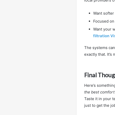
local providers o
Want softer
Focused on 
Want your wh
filtration V
The systems can 
exactly that. It’s 
Final Thoug
Here’s something 
the best comfor
Taste it in your 
just to get the j