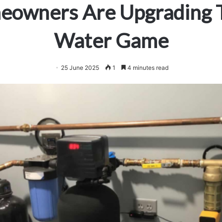
owners Are Upgrading 
Water Game
25 June 2025
1
4 minutes read