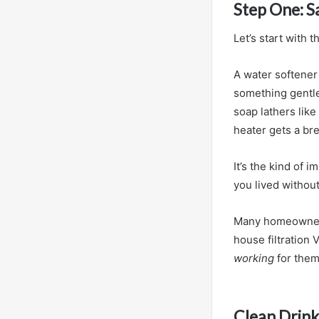
Step One: 
Let’s start with
A water softener 
something gentle
soap lathers like
heater gets a bre
It’s the kind of 
you lived without 
Many homeowner
house filtration 
working
for them
Clean Drink