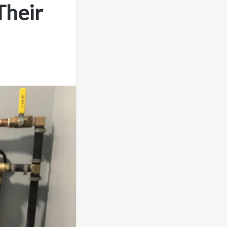
Their