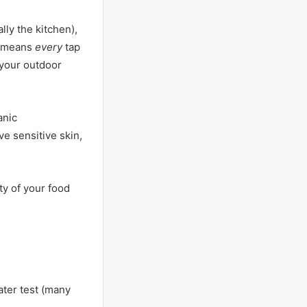
lly the kitchen),
at means
every
tap
 your outdoor
anic
ve sensitive skin,
ty of your food
water test (many