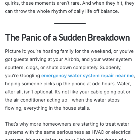
quirks, these moments aren’t rare. And when they hit, they
can throw the whole rhythm of daily life off balance.
The Panic of a Sudden Breakdown
Picture it: you’re hosting family for the weekend, or you’ve
got guests arriving at your Airbnb, and your water system
sputters, clogs, or shuts down completely. Suddenly,
you’re Googling
emergency water system repair near me
,
hoping someone picks up the phone at odd hours. Water,
after all, isn’t optional. It’s not like your cable going out or
the air conditioner acting up—when the water stops
flowing, everything in the house stalls.
That’s why more homeowners are starting to treat water
systems with the same seriousness as HVAC or electrical