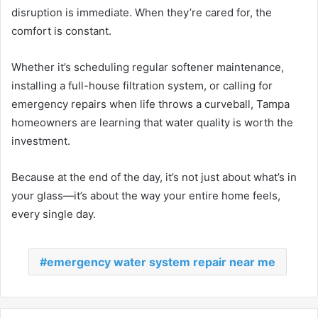
disruption is immediate. When they’re cared for, the
comfort is constant.
Whether it’s scheduling regular softener maintenance,
installing a full-house filtration system, or calling for
emergency repairs when life throws a curveball, Tampa
homeowners are learning that water quality is worth the
investment.
Because at the end of the day, it’s not just about what’s in
your glass—it’s about the way your entire home feels,
every single day.
emergency water system repair near me