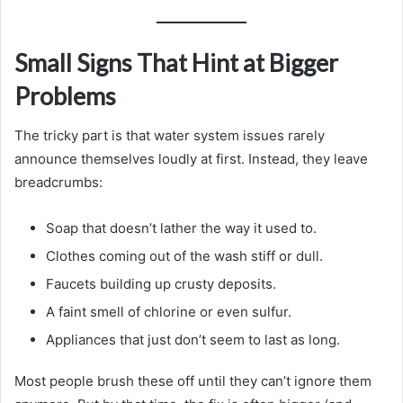
Small Signs That Hint at Bigger
Problems
The tricky part is that water system issues rarely
announce themselves loudly at first. Instead, they leave
breadcrumbs:
Soap that doesn’t lather the way it used to.
Clothes coming out of the wash stiff or dull.
Faucets building up crusty deposits.
A faint smell of chlorine or even sulfur.
Appliances that just don’t seem to last as long.
Most people brush these off until they can’t ignore them