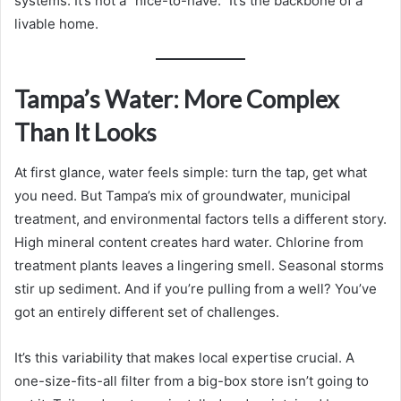
systems. It’s not a “nice-to-have.” It’s the backbone of a
livable home.
Tampa’s Water: More Complex
Than It Looks
At first glance, water feels simple: turn the tap, get what
you need. But Tampa’s mix of groundwater, municipal
treatment, and environmental factors tells a different story.
High mineral content creates hard water. Chlorine from
treatment plants leaves a lingering smell. Seasonal storms
stir up sediment. And if you’re pulling from a well? You’ve
got an entirely different set of challenges.
It’s this variability that makes local expertise crucial. A
one-size-fits-all filter from a big-box store isn’t going to