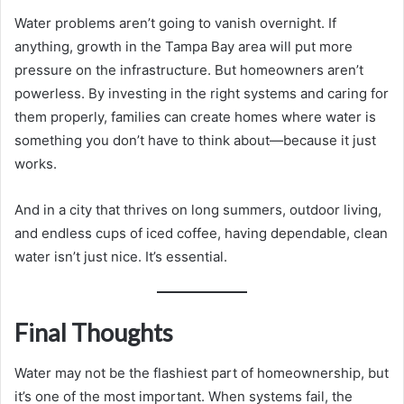
Water problems aren’t going to vanish overnight. If
anything, growth in the Tampa Bay area will put more
pressure on the infrastructure. But homeowners aren’t
powerless. By investing in the right systems and caring for
them properly, families can create homes where water is
something you don’t have to think about—because it just
works.
And in a city that thrives on long summers, outdoor living,
and endless cups of iced coffee, having dependable, clean
water isn’t just nice. It’s essential.
Final Thoughts
Water may not be the flashiest part of homeownership, but
it’s one of the most important. When systems fail, the