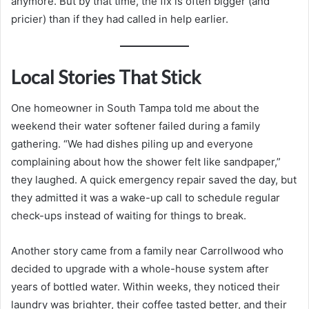
anymore. But by that time, the fix is often bigger (and
pricier) than if they had called in help earlier.
Local Stories That Stick
One homeowner in South Tampa told me about the
weekend their water softener failed during a family
gathering. “We had dishes piling up and everyone
complaining about how the shower felt like sandpaper,”
they laughed. A quick emergency repair saved the day, but
they admitted it was a wake-up call to schedule regular
check-ups instead of waiting for things to break.
Another story came from a family near Carrollwood who
decided to upgrade with a whole-house system after
years of bottled water. Within weeks, they noticed their
laundry was brighter, their coffee tasted better, and their