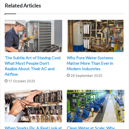
Related Articles
The Subtle Art of Staying Cool:
Why Pure Water Systems
What Most People Don’t
Matter More Than Ever in
Realize About Their AC and
Modern Industries
Airflow
29 September 2025
17 October 2025
When Sparks Fly: A Real Look at
Clean Water at Scale: Why