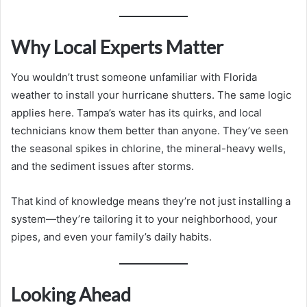
Why Local Experts Matter
You wouldn’t trust someone unfamiliar with Florida
weather to install your hurricane shutters. The same logic
applies here. Tampa’s water has its quirks, and local
technicians know them better than anyone. They’ve seen
the seasonal spikes in chlorine, the mineral-heavy wells,
and the sediment issues after storms.
That kind of knowledge means they’re not just installing a
system—they’re tailoring it to your neighborhood, your
pipes, and even your family’s daily habits.
Looking Ahead