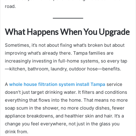
road.
What Happens When You Upgrade
Sometimes, it’s not about fixing what’s broken but about
improving what’s already there. Tampa families are
increasingly investing in full-home systems, so every tap
—kitchen, bathroom, laundry, outdoor hose—benefits.
A
whole house filtration system install Tampa
service
doesn’t just target drinking water. It filters and conditions
everything that flows into the home. That means no more
soap scum in the shower, no more cloudy dishes, fewer
appliance breakdowns, and healthier skin and hair. It’s a
change you feel everywhere, not just in the glass you
drink from.