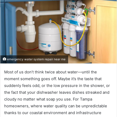
emergency water system repair near me
Most of us don’t think twice about water—until the
moment something goes off. Maybe it’s the taste that
suddenly feels odd, or the low pressure in the shower, or
the fact that your dishwasher leaves dishes streaked and
cloudy no matter what soap you use. For Tampa
homeowners, where water quality can be unpredictable
thanks to our coastal environment and infrastructure