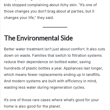
kids stopped complaining about itchy skin. “It’s one of
those changes you don’t brag about at parties, but it
changes your life,” they said.
The Environmental Side
Better water treatment isn’t just about comfort. It also cuts
down on waste. Families that switch to filtration systems
reduce their dependence on bottled water, saving
hundreds of plastic bottles a year. Appliances last longer,
which means fewer replacements ending up in landfills.
And modern systems are built with efficiency in mind,
wasting less water during regeneration cycles.
It’s one of those rare cases where what’s good for your
home is also good for the planet.