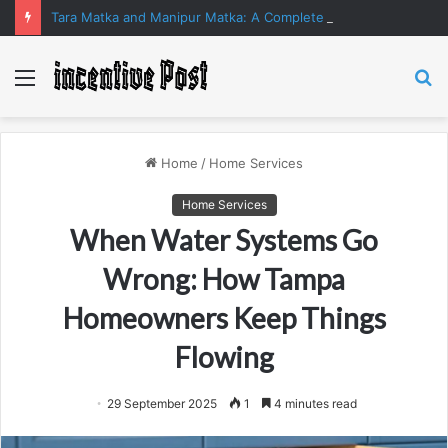
Tara Matka and Manipur Matka: A Complete Guide to Online Number Game Information
Menu
S
fo
Home
/
Home Services
Home Services
When Water Systems Go
Wrong: How Tampa
Homeowners Keep Things
Flowing
29 September 2025
1
4 minutes read