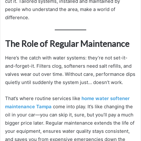
cut it. Tailored systems, installed and maintained by
people who understand the area, make a world of
difference.
The Role of Regular Maintenance
Here’s the catch with water systems: they’re not set-it-
and-forget-it. Filters clog, softeners need salt refills, and
valves wear out over time. Without care, performance dips
quietly until suddenly the system just… doesn’t work.
That’s where routine services like
home water softener
maintenance Tampa
come into play. It’s like changing the
oil in your car—you can skip it, sure, but you’ll pay a much
bigger price later. Regular maintenance extends the life of
your equipment, ensures water quality stays consistent,
and saves you from expensive emergencies down the