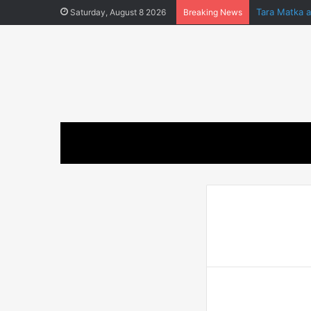
Tara Matka 
Saturday, August 8 2026
Breaking News