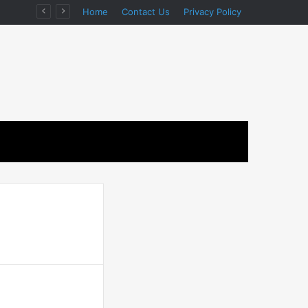
ion
Home
Contact Us
Privacy Policy