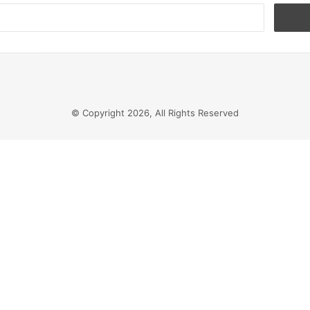
Search
for:
© Copyright 2026, All Rights Reserved