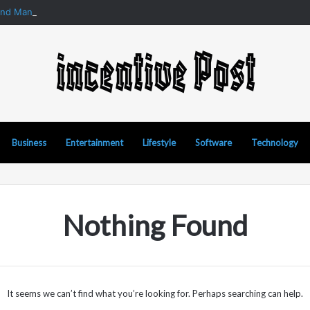
and Manipur Matka: A Complete Guide to Online Number Game Informat
Business
Entertainment
Lifestyle
Software
Technology
Nothing Found
It seems we can’t find what you’re looking for. Perhaps searching can help.