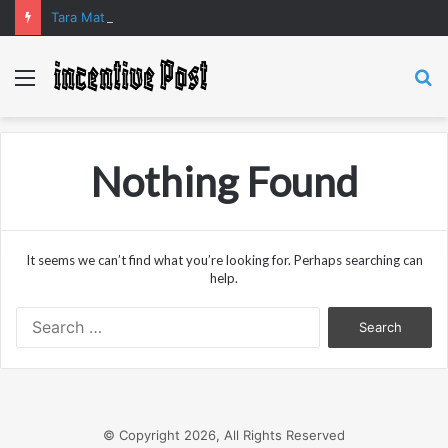
Tara Matka and Manipur Matka: A Complete Guide to Online Number Game Information
Menu
S
fo
Nothing Found
It seems we can’t find what you’re looking for. Perhaps searching can
help.
Search
for:
© Copyright 2026, All Rights Reserved