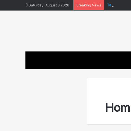
Tara Matka a
Saturday, August 8 2026
Breaking News
Home