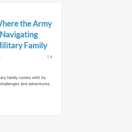
Where the Army
 Navigating
Military Family
3
4
tary family comes with its
challenges and adventures.