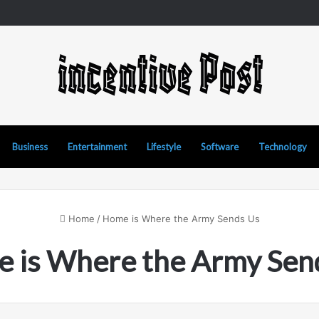
nd Manipur Matka: A Complete Guide to Online Number Game Informat
Business
Entertainment
Lifestyle
Software
Technology
Home
/
Home is Where the Army Sends Us
 is Where the Army Sen