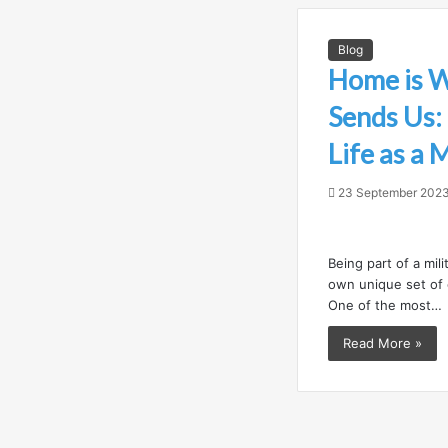
Blog
Home is 
Sends Us:
Life as a 
23 September 202
Being part of a mili
own unique set of 
One of the most…
Read More »