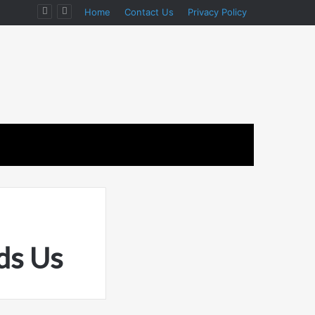
ion
Home
Contact Us
Privacy Policy
ds Us