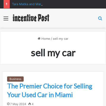
Tara Matka and Manipur Matka: A Complete Guide to Online Number Game Information
Menu
S
fo
Home
/
⁠sell my car
⁠sell my car
Business
The Premier Choice for Selling
Your Used Car in Miami
7 May 2024
4