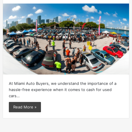
At Miami Auto Buyers, we understand the importance of a
hassle-free experience when it comes to cash for used
cars…
Read More »