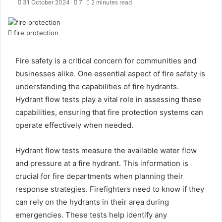
31 October 2024
7
2 minutes read
fire protection
Fire safety is a critical concern for communities and
businesses alike. One essential aspect of fire safety is
understanding the capabilities of fire hydrants.
Hydrant flow tests play a vital role in assessing these
capabilities, ensuring that fire protection systems can
operate effectively when needed.
Hydrant flow tests measure the available water flow
and pressure at a fire hydrant. This information is
crucial for fire departments when planning their
response strategies. Firefighters need to know if they
can rely on the hydrants in their area during
emergencies. These tests help identify any