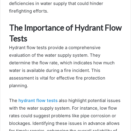
deficiencies in water supply that could hinder
firefighting efforts.
The Importance of Hydrant Flow
Tests
Hydrant flow tests provide a comprehensive
evaluation of the water supply system. They
determine the flow rate, which indicates how much
water is available during a fire incident. This
assessment is vital for effective fire protection
planning.
The
hydrant flow tests
also highlight potential issues
with the water supply system. For instance, low flow
rates could suggest problems like pipe corrosion or
blockages. Identifying these issues in advance allows
for timely repairs, enhancing the overall reliability of