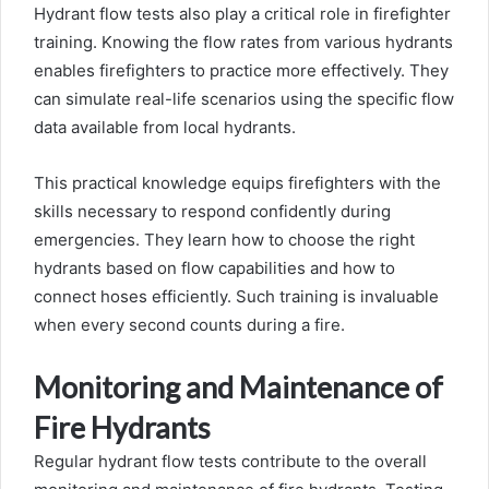
Hydrant flow tests also play a critical role in firefighter
training. Knowing the flow rates from various hydrants
enables firefighters to practice more effectively. They
can simulate real-life scenarios using the specific flow
data available from local hydrants.
This practical knowledge equips firefighters with the
skills necessary to respond confidently during
emergencies. They learn how to choose the right
hydrants based on flow capabilities and how to
connect hoses efficiently. Such training is invaluable
when every second counts during a fire.
Monitoring and Maintenance of
Fire Hydrants
Regular hydrant flow tests contribute to the overall