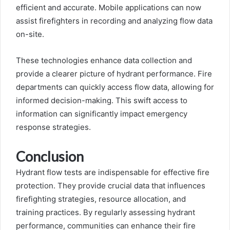
efficient and accurate. Mobile applications can now
assist firefighters in recording and analyzing flow data
on-site.
These technologies enhance data collection and
provide a clearer picture of hydrant performance. Fire
departments can quickly access flow data, allowing for
informed decision-making. This swift access to
information can significantly impact emergency
response strategies.
Conclusion
Hydrant flow tests are indispensable for effective fire
protection. They provide crucial data that influences
firefighting strategies, resource allocation, and
training practices. By regularly assessing hydrant
performance, communities can enhance their fire