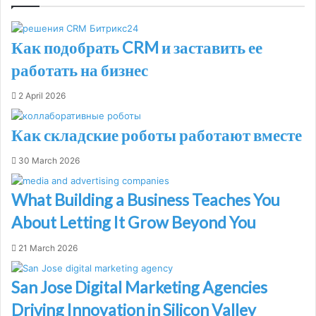
Как подобрать CRM и заставить ее
работать на бизнес
2 April 2026
Как складские роботы работают вместе
30 March 2026
What Building a Business Teaches You
About Letting It Grow Beyond You
21 March 2026
San Jose Digital Marketing Agencies
Driving Innovation in Silicon Valley