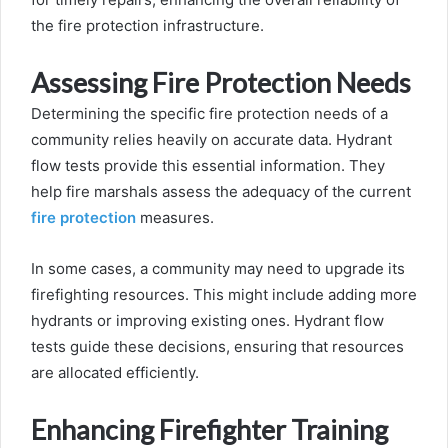
the fire protection infrastructure.
Assessing Fire Protection Needs
Determining the specific fire protection needs of a
community relies heavily on accurate data. Hydrant
flow tests provide this essential information. They
help fire marshals assess the adequacy of the current
fire protection
measures.
In some cases, a community may need to upgrade its
firefighting resources. This might include adding more
hydrants or improving existing ones. Hydrant flow
tests guide these decisions, ensuring that resources
are allocated efficiently.
Enhancing Firefighter Training