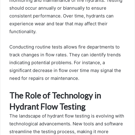
monitoring and maintenance of fire hydrants. Testing
should occur annually or biannually to ensure
consistent performance. Over time, hydrants can
experience wear and tear that may affect their
functionality.
Conducting routine tests allows fire departments to
track changes in flow rates. They can identify trends
indicating potential problems. For instance, a
significant decrease in flow over time may signal the
need for repairs or maintenance.
The Role of Technology in
Hydrant Flow Testing
The landscape of hydrant flow testing is evolving with
technological advancements. New tools and software
streamline the testing process, making it more