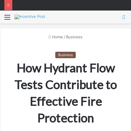
Menu
S
fo
Home
/
Business
Business
How Hydrant Flow
Tests Contribute to
Effective Fire
Protection