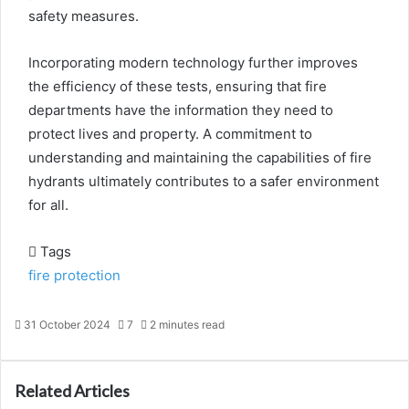
safety measures.
Incorporating modern technology further improves
the efficiency of these tests, ensuring that fire
departments have the information they need to
protect lives and property. A commitment to
understanding and maintaining the capabilities of fire
hydrants ultimately contributes to a safer environment
for all.
Tags
fire protection
31 October 2024
7
2 minutes read
Related Articles