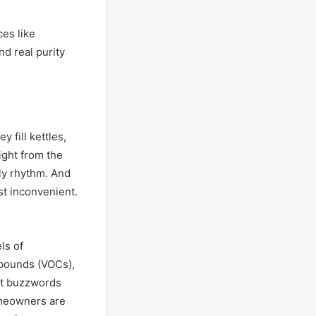
ces like
d real purity
y fill kettles,
ight from the
ily rhythm. And
t inconvenient.
ls of
mpounds (VOCs),
’t buzzwords
omeowners are