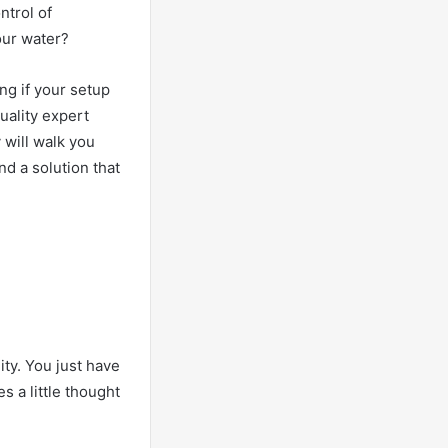
ntrol of
 our water?
ng if your setup
uality expert
 will walk you
nd a solution that
ity. You just have
s a little thought