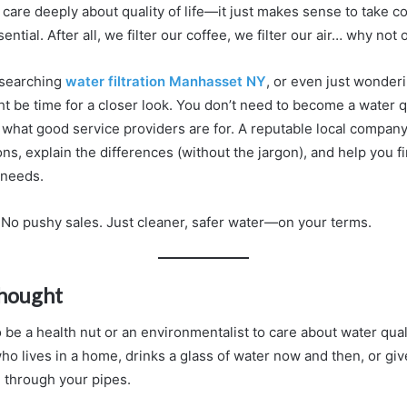
are deeply about quality of life—it just makes sense to take co
ntial. After all, we filter our coffee, we filter our air… why not
esearching
water filtration Manhasset NY
, or even just wonderi
ht be time for a closer look. You don’t need to become a water q
 what good service providers are for. A reputable local company
ns, explain the differences (without the jargon), and help you fi
r needs.
. No pushy sales. Just cleaner, safer water—on your terms.
Thought
 be a health nut or an environmentalist to care about water qual
 lives in a home, drinks a glass of water now and then, or give
g through your pipes.