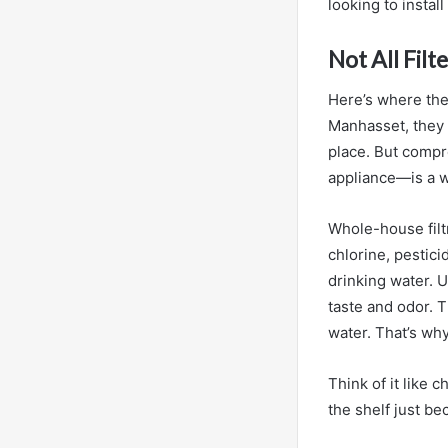
looking to install
Not All Fil
Here’s where the
Manhasset, they u
place. But compr
appliance—is a w
Whole-house filt
chlorine, pestic
drinking water. U
taste and odor. T
water. That’s wh
Think of it like 
the shelf just be