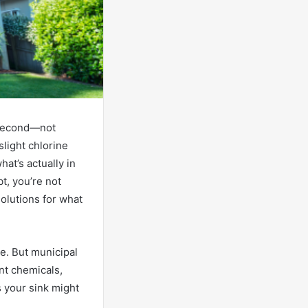
a second—not
slight chlorine
hat’s actually in
t, you’re not
olutions for what
re. But municipal
nt chemicals,
 your sink might