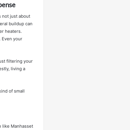
xpense
s not just about
eral buildup can
er heaters.
. Even your
ust filtering your
tly, living a
 kind of small
ce like Manhasset