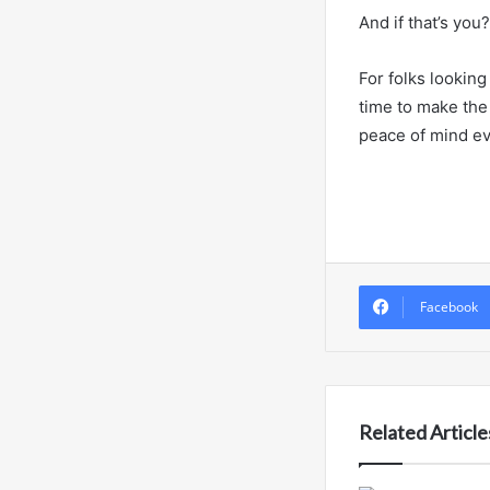
And if that’s you
For folks looking
time to make the 
peace of mind ev
Facebook
Related Article