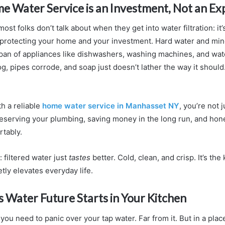
e Water Service is an Investment, Not an E
ost folks don’t talk about when they get into water filtration: it’
ut protecting your home and your investment. Hard water and min
span of appliances like dishwashers, washing machines, and wat
, pipes corrode, and soap just doesn’t lather the way it should
h a reliable
home water service in Manhasset NY
, you’re not j
serving your plumbing, saving money in the long run, and hones
rtably.
l: filtered water just
tastes
better. Cold, clean, and crisp. It’s the
tly elevates everyday life.
 Water Future Starts in Your Kitchen
you need to panic over your tap water. Far from it. But in a pla