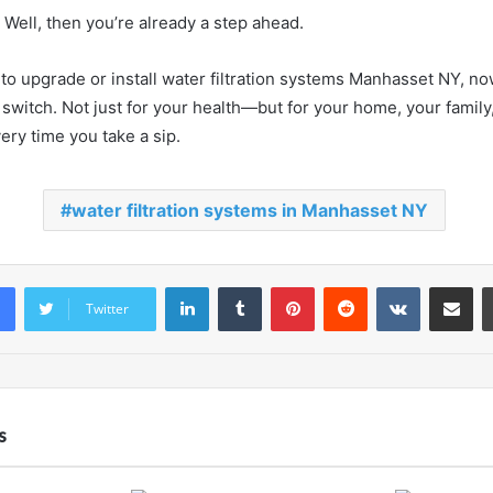
? Well, then you’re already a step ahead.
 to upgrade or install water filtration systems Manhasset NY, no
switch. Not just for your health—but for your home, your family,
ery time you take a sip.
water filtration systems in Manhasset NY
LinkedIn
Tumblr
Pinterest
Reddit
VKontakte
Share vi
Twitter
s