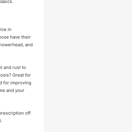
basics.
ice in
those have their
 showerhead, and
t and rust to
osis? Great for
id for improving
ome and your
prescription off
.