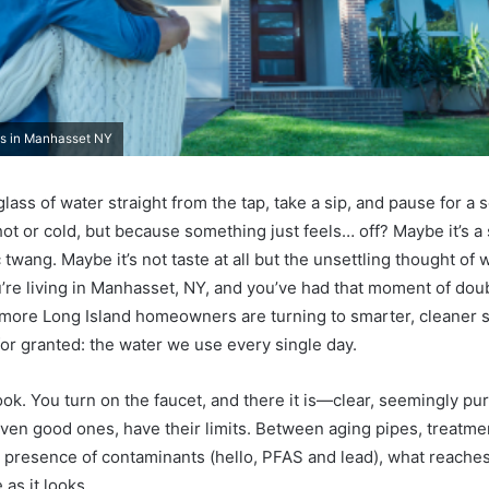
ms in Manhasset NY
lass of water straight from the tap, take a sip, and pause for 
hot or cold, but because something just feels… off? Maybe it’s a 
 twang. Maybe it’s not taste at all but the unsettling thought of w
u’re living in Manhasset, NY, and you’ve had that moment of doub
more Long Island homeowners are turning to smarter, cleaner s
for granted: the water we use every single day.
look. You turn on the faucet, and there it is—clear, seemingly pu
ven good ones, have their limits. Between aging pipes, treatme
g presence of contaminants (hello, PFAS and lead), what reaches
 as it looks.