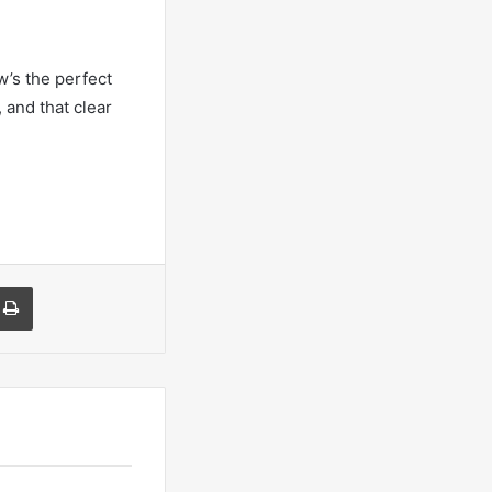
w’s the perfect
 and that clear
a Email
Print