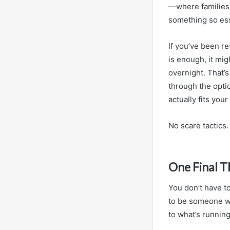
—where families c
something so esse
If you’ve been r
is enough, it mig
overnight. That’s
through the optio
actually fits you
No scare tactics
One Final 
You don’t have to
to be someone who
to what’s runnin