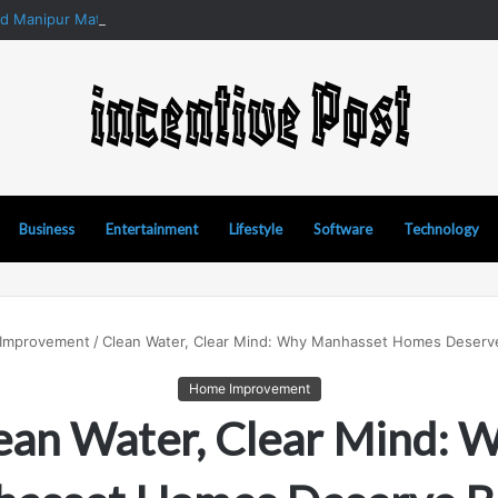
nd Manipur Matka: A Complete Guide to Online Number Game Informati
Business
Entertainment
Lifestyle
Software
Technology
Improvement
/
Clean Water, Clear Mind: Why Manhasset Homes Deserve 
Home Improvement
ean Water, Clear Mind: 