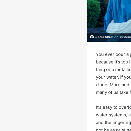
water filtration syste
You ever pour a g
because it’s too 
tang or a metallic
your water. If yo
alone. More and 
many of us take 
It’s easy to over
water systems, e
and the lingerin
not be as pristine