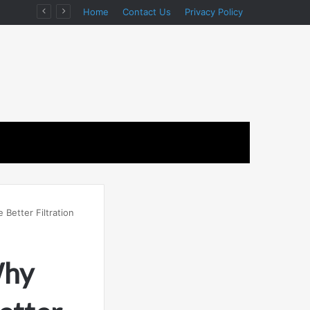
on
Home
Contact Us
Privacy Policy
Better Filtration
Why