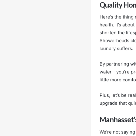
Quality Hom
Here’s the thing m
health. It’s abo
shorten the life
Showerheads clog
laundry suffers.
By partnering wit
water—you’re pre
little more comfo
Plus, let’s be rea
upgrade that quie
Manhasset’s
We’re not saying 