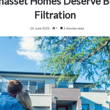
asset Homes Deserve B
Filtration
24 June 2025
1
3 minutes read