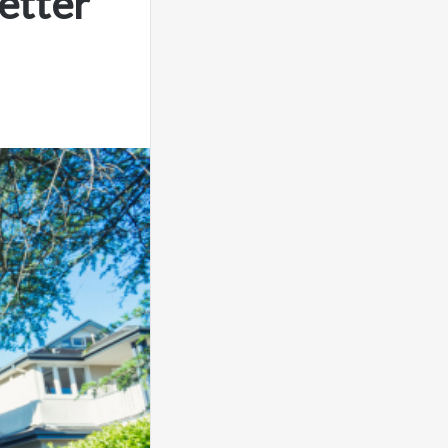
etter