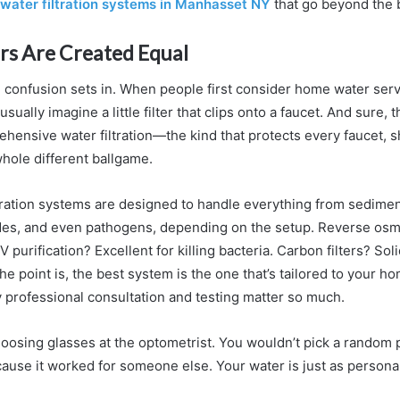
water filtration systems in Manhasset NY
that go beyond the 
ters Are Created Equal
 confusion sets in. When people first consider home water serv
sually imagine a little filter that clips onto a faucet. And sure, 
ehensive water filtration—the kind that protects every faucet,
hole different ballgame.
ration systems are designed to handle everything from sedimen
ides, and even pathogens, depending on the setup. Reverse osm
V purification? Excellent for killing bacteria. Carbon filters? Sol
he point is, the best system is the one that’s tailored to your h
y professional consultation and testing matter so much.
choosing glasses at the optometrist. You wouldn’t pick a random 
cause it worked for someone else. Your water is just as personal