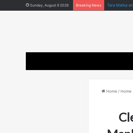
Tara Matka a
Sunday, August 9 2026
Breaking News
Home
/
Home 
Cl