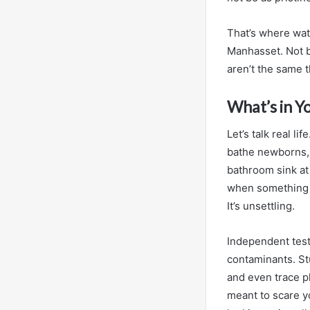
That’s where wate
Manhasset. Not b
aren’t the same t
What’s in Y
Let’s talk real li
bathe newborns, 
bathroom sink at
when something t
It’s unsettling.
Independent test
contaminants. St
and even trace p
meant to scare y