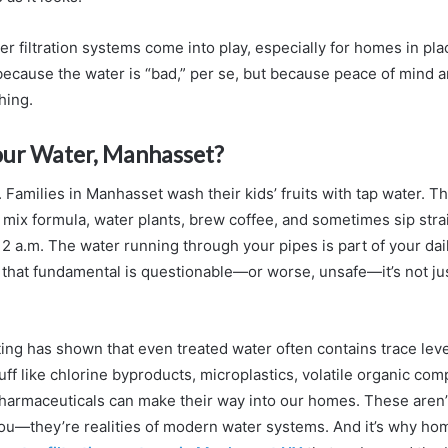
r filtration systems come into play, especially for homes in pla
ecause the water is “bad,” per se, but because peace of mind an
hing.
our Water, Manhasset?
fe. Families in Manhasset wash their kids’ fruits with tap water. The
mix formula, water plants, brew coffee, and sometimes sip stra
 2 a.m. The water running through your pipes is part of your da
hat fundamental is questionable—or worse, unsafe—it’s not jus
ing has shown that even treated water often contains trace leve
uff like chlorine byproducts, microplastics, volatile organic co
harmaceuticals can make their way into our homes. These aren
ou—they’re realities of modern water systems. And it’s why h