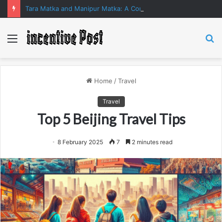
Tara Matka and Manipur Matka: A Complete Guide to Online Number Game Information
Menu
S
fo
Home
/
Travel
Travel
Top 5 Beijing Travel Tips
8 February 2025
7
2 minutes read