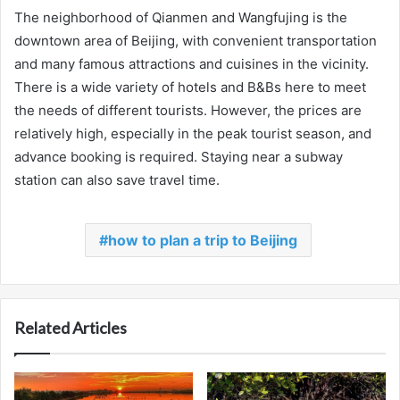
The neighborhood of Qianmen and Wangfujing is the
downtown area of Beijing, with convenient transportation
and many famous attractions and cuisines in the vicinity.
There is a wide variety of hotels and B&Bs here to meet
the needs of different tourists. However, the prices are
relatively high, especially in the peak tourist season, and
advance booking is required. Staying near a subway
station can also save travel time.
how to plan a trip to Beijing
Related Articles