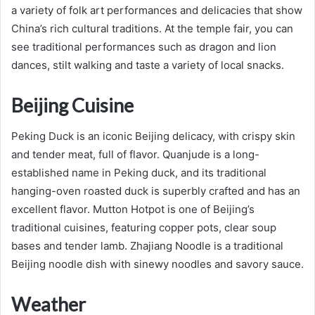
a variety of folk art performances and delicacies that show
China’s rich cultural traditions. At the temple fair, you can
see traditional performances such as dragon and lion
dances, stilt walking and taste a variety of local snacks.
Beijing Cuisine
Peking Duck is an iconic Beijing delicacy, with crispy skin
and tender meat, full of flavor. Quanjude is a long-
established name in Peking duck, and its traditional
hanging-oven roasted duck is superbly crafted and has an
excellent flavor. Mutton Hotpot is one of Beijing’s
traditional cuisines, featuring copper pots, clear soup
bases and tender lamb. Zhajiang Noodle is a traditional
Beijing noodle dish with sinewy noodles and savory sauce.
Weather