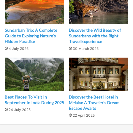
Sundarban Trip: A Complete
Discover the Wild Beauty of
Guide to Exploring Nature’s
Sundarbans with the Right
Hidden Paradise
Travel Experience
4 July 2026
30 March 2026
Best Places To Visit In
Discover the Best Hotel in
September In India During 2025
Melaka: A Traveler’s Dream
Escape Awaits
24 July 2025
22 April 2025