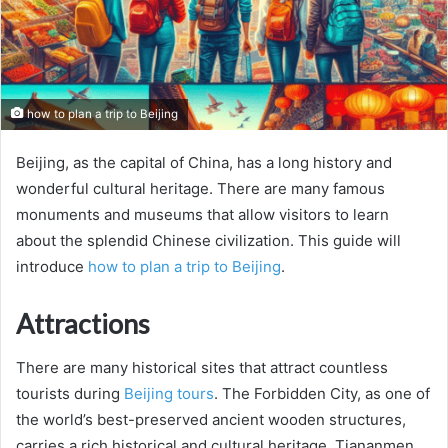
how to plan a trip to Beijing
Beijing, as the capital of China, has a long history and
wonderful cultural heritage. There are many famous
monuments and museums that allow visitors to learn
about the splendid Chinese civilization. This guide will
introduce
how to plan a trip to Beijing
.
Attractions
There are many historical sites that attract countless
tourists during
Beijing tours
. The Forbidden City, as one of
the world’s best-preserved ancient wooden structures,
carries a rich historical and cultural heritage. Tiananmen