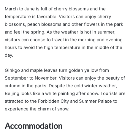
March to June is full of cherry blossoms and the
temperature is favorable. Visitors can enjoy cherry
blossoms, peach blossoms and other flowers in the park
and feel the spring. As the weather is hot in summer,
visitors can choose to travel in the morning and evening
hours to avoid the high temperature in the middle of the
day.
Ginkgo and maple leaves turn golden yellow from
September to November. Visitors can enjoy the beauty of
autumn in the parks. Despite the cold winter weather,
Beijing looks like a white painting after snow. Tourists are
attracted to the Forbidden City and Summer Palace to
experience the charm of snow.
Accommodation