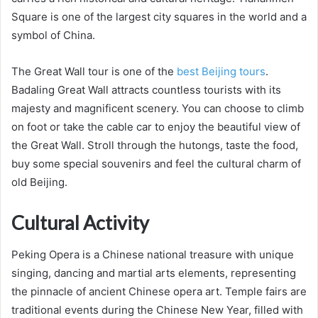
Square is one of the largest city squares in the world and a
symbol of China.
The Great Wall tour is one of the
best Beijing tours
.
Badaling Great Wall attracts countless tourists with its
majesty and magnificent scenery. You can choose to climb
on foot or take the cable car to enjoy the beautiful view of
the Great Wall. Stroll through the hutongs, taste the food,
buy some special souvenirs and feel the cultural charm of
old Beijing.
Cultural Activity
Peking Opera is a Chinese national treasure with unique
singing, dancing and martial arts elements, representing
the pinnacle of ancient Chinese opera art. Temple fairs are
traditional events during the Chinese New Year, filled with