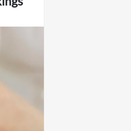
Rings