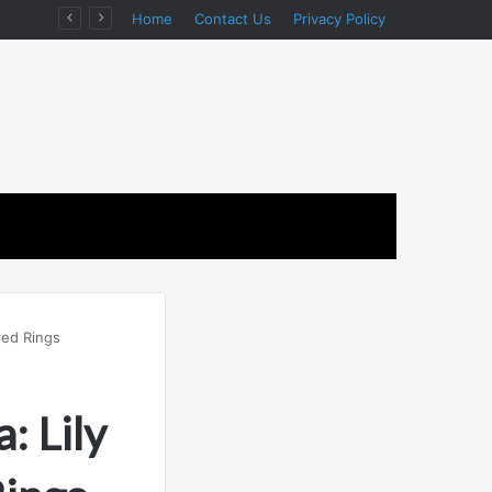
ion
Home
Contact Us
Privacy Policy
red Rings
: Lily