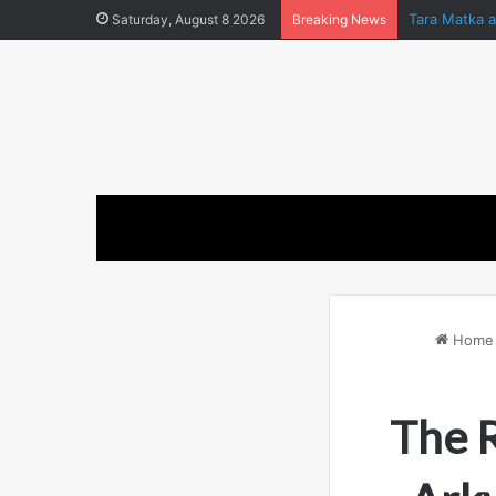
Tara Matka 
Saturday, August 8 2026
Breaking News
Home
The R