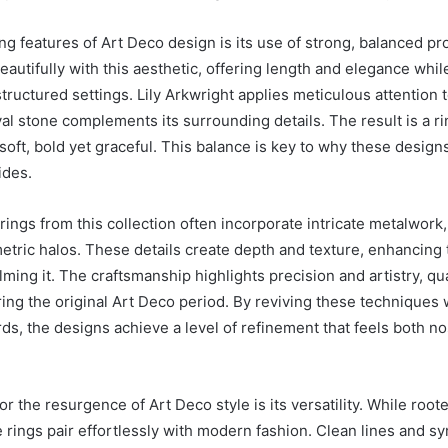
ng features of Art Deco design is its use of strong, balanced pr
autifully with this aesthetic, offering length and elegance while
tructured settings. Lily Arkwright applies meticulous attention 
l stone complements its surrounding details. The result is a rin
 soft, bold yet graceful. This balance is key to why these desig
ides.
rings from this collection often incorporate intricate metalwork
tric halos. These details create depth and texture, enhancing 
ing it. The craftsmanship highlights precision and artistry, qua
ring the original Art Deco period. By reviving these techniques
ds, the designs achieve a level of refinement that feels both no
r the resurgence of Art Deco style is its versatility. While root
e rings pair effortlessly with modern fashion. Clean lines and s