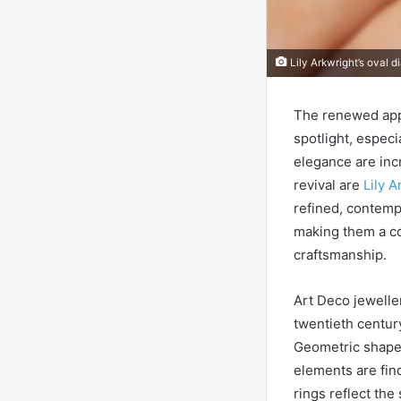
Lily Arkwright’s oval 
The renewed appr
spotlight, especi
elegance are incr
revival are
Lily 
refined, contemp
making them a co
craftsmanship.
Art Deco jeweller
twentieth centur
Geometric shapes
elements are fin
rings reflect the