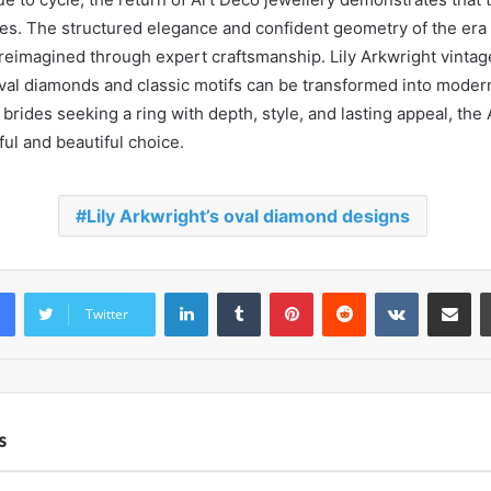
es. The structured elegance and confident geometry of the era 
reimagined through expert craftsmanship. Lily Arkwright vintag
al diamonds and classic motifs can be transformed into moder
rides seeking a ring with depth, style, and lasting appeal, the 
ul and beautiful choice.
Lily Arkwright’s oval diamond designs
LinkedIn
Tumblr
Pinterest
Reddit
VKontakte
Share vi
Twitter
s