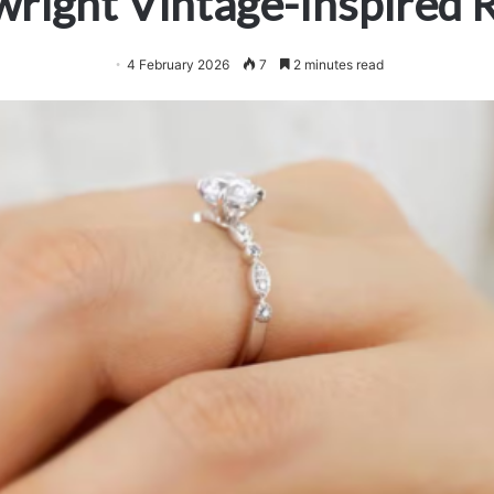
right Vintage-Inspired 
4 February 2026
7
2 minutes read