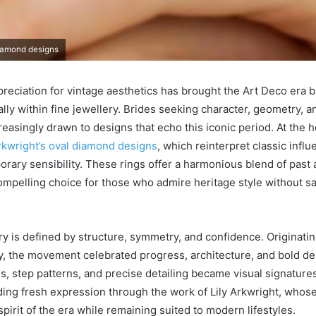
diamond designs
eciation for vintage aesthetics has brought the Art Deco era b
ally within fine jewellery. Brides seeking character, geometry, a
easingly drawn to designs that echo this iconic period. At the he
Arkwright’s oval diamond designs
, which reinterpret classic infl
orary sensibility. These rings offer a harmonious blend of past 
mpelling choice for those who admire heritage style without s
y is defined by structure, symmetry, and confidence. Originating
y, the movement celebrated progress, architecture, and bold de
, step patterns, and precise detailing became visual signature
ding fresh expression through the work of Lily Arkwright, whose
 spirit of the era while remaining suited to modern lifestyles.