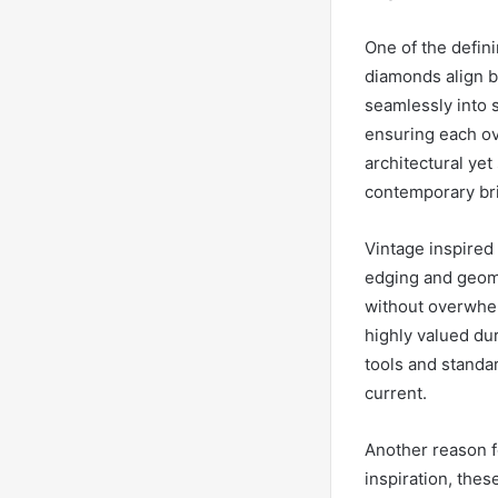
One of the defini
diamonds align be
seamlessly into s
ensuring each ova
architectural yet
contemporary br
Vintage inspired 
edging and geome
without overwhelm
highly valued du
tools and standar
current.
Another reason fo
inspiration, thes