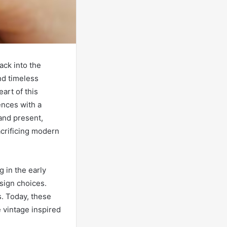
ack into the
nd timeless
art of this
uences with a
and present,
acrificing modern
 in the early
sign choices.
s. Today, these
 vintage inspired