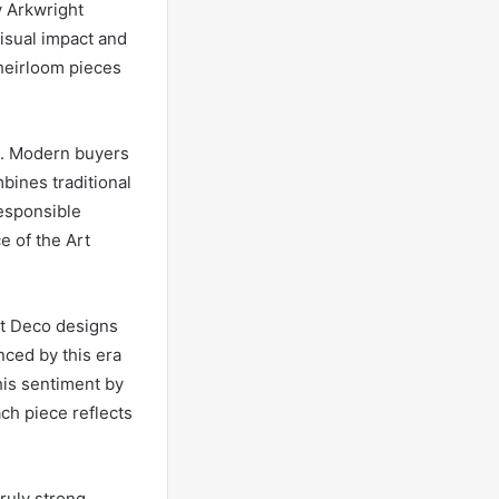
y Arkwright
visual impact and
 heirloom pieces
st. Modern buyers
bines traditional
responsible
e of the Art
rt Deco designs
nced by this era
his sentiment by
ch piece reflects
ruly strong