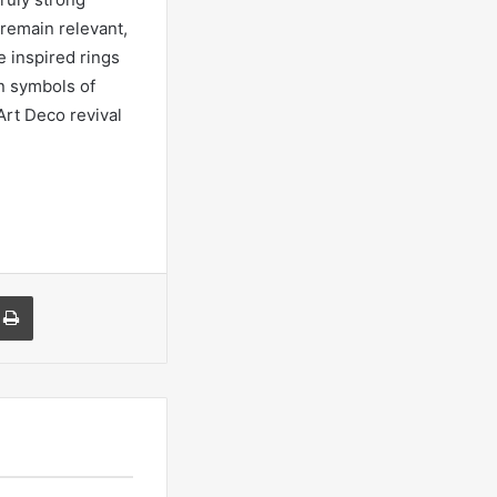
remain relevant,
e inspired rings
n symbols of
Art Deco revival
a Email
Print