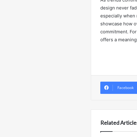
design never fad
especially when 
showcase how ov
commitment. For b
offers a meaningf
Facebook
Related Article