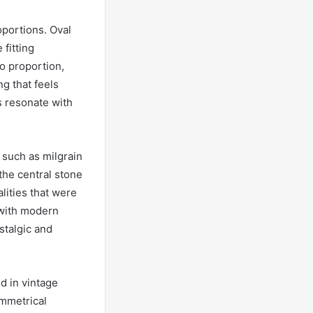
oportions. Oval
 fitting
to proportion,
g that feels
ns resonate with
, such as milgrain
the central stone
lities that were
 with modern
stalgic and
ed in vintage
ymmetrical