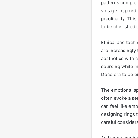
patterns complem
vintage inspired 
practicality. Th
to be cherished 
Ethical and techn
are increasingly 
aesthetics with 
sourcing while m
Deco era to be en
The emotional ap
often evoke a sen
can feel like emb
designing rings t
careful considera
As trends continu