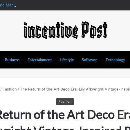
and Manipur Matka: A Complete Guide to Online Number Game Informat
Business
Entertainment
Lifestyle
Software
Technology
/
Fashion
/
The Return of the Art Deco Era: Lily Arkwright Vintage-Inspi
Fashion
eturn of the Art Deco Era