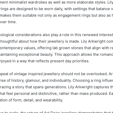
ent minimalist wardrobes as well as more elaborate styles. Lil
rings are designed to be worn daily, with settings that balance 
is makes them suitable not only as engagement rings but also as
over time.
ological considerations also play a role in this renewed intere
thoughtful about how their jewellery is made. Lily Arkwright com
contemporary values, offering lab grown stones that align with 
aintaining exceptional beauty. This approach allows the romanc
joyed in a way that reflects present day priorities.
peal of vintage inspired jewellery should not be overlooked. A
se of history, glamour, and individuality. Choosing a ring influe
racing a story that spans generations. Lily Arkwright captures t
hat feel personal and distinctive, rather than mass produced. Ea
tion of form, detail, and wearability.
e to cycle, the return of Art Deco jewellery demonstrates that t