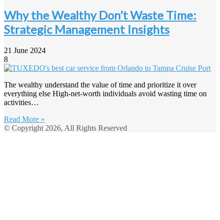
Why the Wealthy Don’t Waste Time:
Strategic Management Insights
21 June 2024
8
The wealthy understand the value of time and prioritize it over
everything else High-net-worth individuals avoid wasting time on
activities…
Read More »
© Copyright 2026, All Rights Reserved
Back
to
top
button