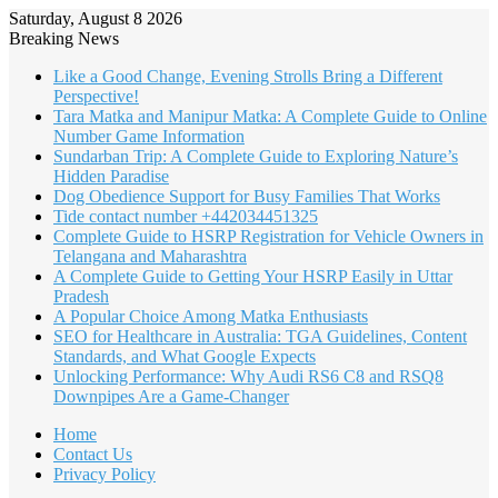
Saturday, August 8 2026
Breaking News
Like a Good Change, Evening Strolls Bring a Different
Perspective!
Tara Matka and Manipur Matka: A Complete Guide to Online
Number Game Information
Sundarban Trip: A Complete Guide to Exploring Nature’s
Hidden Paradise
Dog Obedience Support for Busy Families That Works
Tide contact number +442034451325
Complete Guide to HSRP Registration for Vehicle Owners in
Telangana and Maharashtra
A Complete Guide to Getting Your HSRP Easily in Uttar
Pradesh
A Popular Choice Among Matka Enthusiasts
SEO for Healthcare in Australia: TGA Guidelines, Content
Standards, and What Google Expects
Unlocking Performance: Why Audi RS6 C8 and RSQ8
Downpipes Are a Game-Changer
Home
Contact Us
Privacy Policy