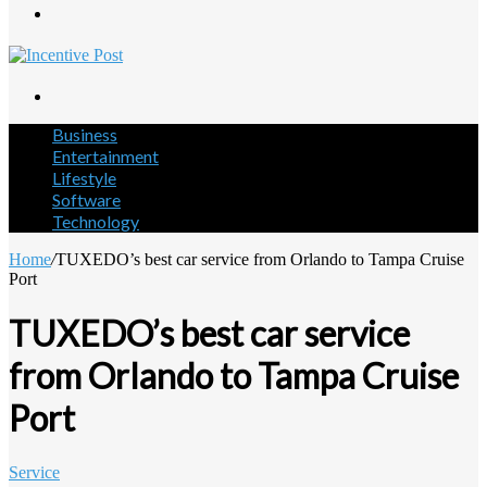
Menu
Search
for
Business
Entertainment
Lifestyle
Software
Technology
Home
/
TUXEDO’s best car service from Orlando to Tampa Cruise
Port
TUXEDO’s best car service
from Orlando to Tampa Cruise
Port
Service