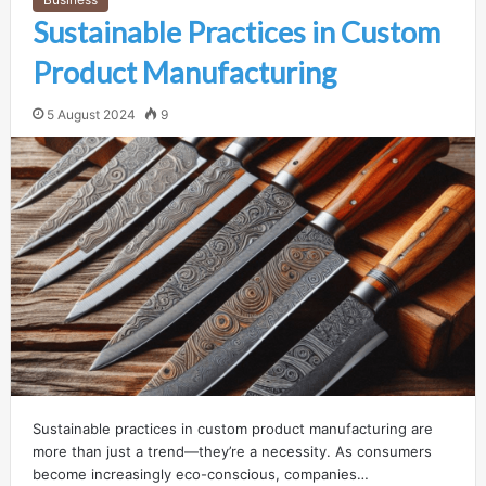
Sustainable Practices in Custom
Product Manufacturing
5 August 2024
9
Sustainable practices in custom product manufacturing are
more than just a trend—they’re a necessity. As consumers
become increasingly eco-conscious, companies…