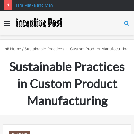
Tara Matka and Manipur Matka: A Complete Guide to Online Number Game Information
Menu
S
fo
Home
/
Sustainable Practices in Custom Product Manufacturing
Sustainable Practices
in Custom Product
Manufacturing
Business