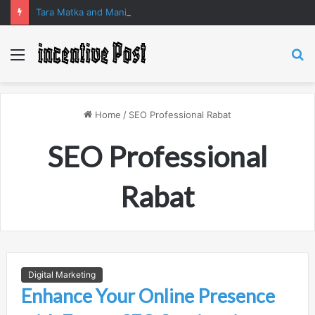
Tara Matka and Manipur Matka: A Complete Guide to Online Number Game Information
Menu
S
fo
Home
/
SEO Professional Rabat
SEO Professional
Rabat
Digital Marketing
Enhance Your Online Presence