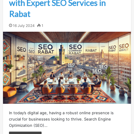
with Expert SEO Services in
Rabat
16 July 2024
1
In today’s digital age, having a robust online presence is
crucial for businesses looking to thrive. Search Engine
Optimization (SEO)…