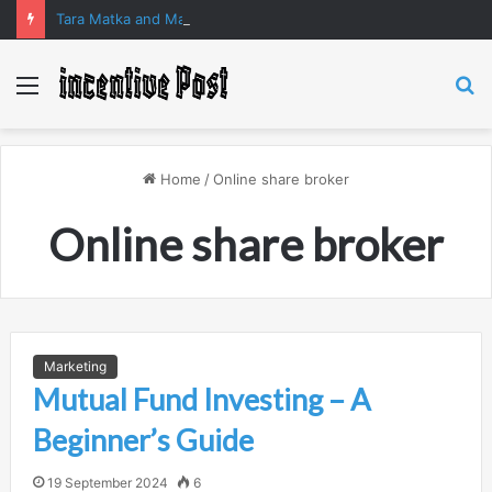
Tara Matka and Manipur Matka: A Complete Guide to Online Number Game Information
Menu
S
fo
Home
/
Online share broker
Online share broker
Marketing
Mutual Fund Investing – A
Beginner’s Guide
19 September 2024
6