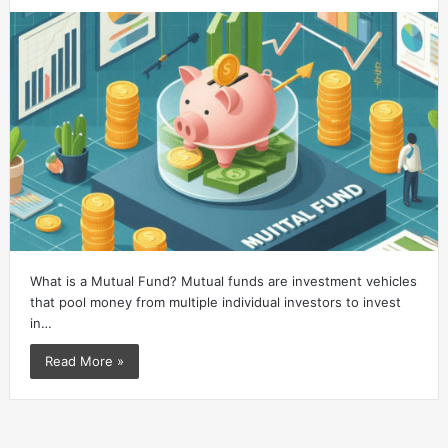
What is a Mutual Fund? Mutual funds are investment vehicles
that pool money from multiple individual investors to invest
in…
Read More »