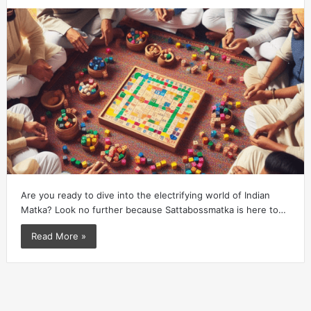
Are you ready to dive into the electrifying world of Indian
Matka? Look no further because Sattabossmatka is here to…
Read More »