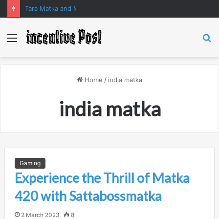
Tara Matka and Manipur Matka: A Complete Guide to Online Number Game Information
Menu
S
fo
Home
/
india matka
india matka
Gaming
Experience the Thrill of Matka
420 with Sattabossmatka
2 March 2023
8