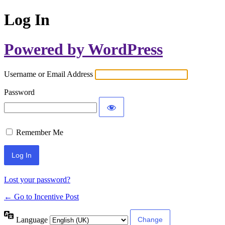
Log In
Powered by WordPress
Username or Email Address
Password
Remember Me
Lost your password?
← Go to Incentive Post
Language