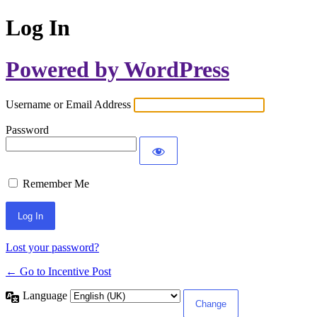
Log In
Powered by WordPress
Username or Email Address
Password
Remember Me
Lost your password?
← Go to Incentive Post
Language