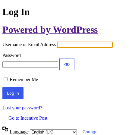
Log In
Powered by WordPress
Username or Email Address
Password
Remember Me
Lost your password?
← Go to Incentive Post
Language