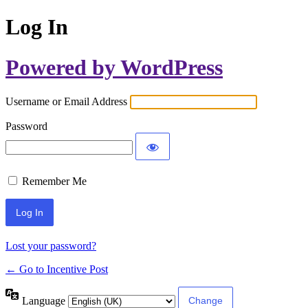
Log In
Powered by WordPress
Username or Email Address
Password
Remember Me
Lost your password?
← Go to Incentive Post
Language