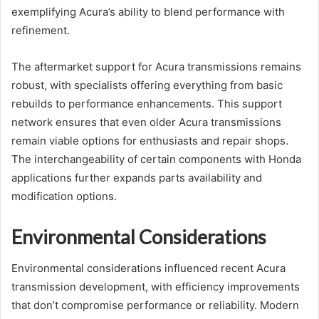
exemplifying Acura’s ability to blend performance with
refinement.
The aftermarket support for Acura transmissions remains
robust, with specialists offering everything from basic
rebuilds to performance enhancements. This support
network ensures that even older Acura transmissions
remain viable options for enthusiasts and repair shops.
The interchangeability of certain components with Honda
applications further expands parts availability and
modification options.
Environmental Considerations
Environmental considerations influenced recent Acura
transmission development, with efficiency improvements
that don’t compromise performance or reliability. Modern