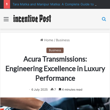
Tara Matka and Manipur Matka: A Complete Guide to Online Number Game Information
Menu
S
fo
Home
/
Business
Business
Acura Transmissions:
Engineering Excellence in Luxury
Performance
6 July 2025
7
4 minutes read