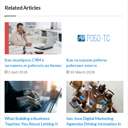
Related Articles
Как подобрать CRM и
Как складские роботы
заставить ее работать на бизнес
работают вместе
2 April 2026
30 March 2026
What Building a Business
San Jose Digital Marketing
Teaches You About Letting It
Agencies Driving Innovation in