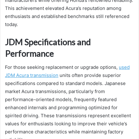
manufacturers while offering Honda’s renowned reliability.
This achievement elevated Acura’s reputation among
enthusiasts and established benchmarks still referenced
today.
JDM Specifications and
Performance
For those seeking replacement or upgrade options,
used
JDM Acura transmission
units often provide superior
specifications compared to standard models. Japanese
market Acura transmissions, particularly from
performance-oriented models, frequently featured
enhanced internals and programming optimized for
spirited driving. These transmissions represent excellent
values for enthusiasts looking to improve their vehicle’s
performance characteristics while maintaining factory