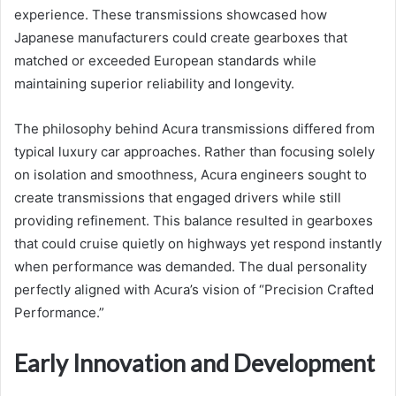
experience. These transmissions showcased how
Japanese manufacturers could create gearboxes that
matched or exceeded European standards while
maintaining superior reliability and longevity.
The philosophy behind Acura transmissions differed from
typical luxury car approaches. Rather than focusing solely
on isolation and smoothness, Acura engineers sought to
create transmissions that engaged drivers while still
providing refinement. This balance resulted in gearboxes
that could cruise quietly on highways yet respond instantly
when performance was demanded. The dual personality
perfectly aligned with Acura’s vision of “Precision Crafted
Performance.”
Early Innovation and Development