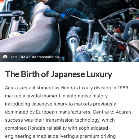
used JDM Acura transmission
The Birth of Japanese Luxury
Acura’s establishment as Honda’s luxury division in 1986
marked a pivotal moment in automotive history,
introducing Japanese luxury to markets previously
dominated by European manufacturers. Central to Acura’s
success was their transmission technology, which
combined Honda’s reliability with sophisticated
engineering aimed at delivering a premium driving