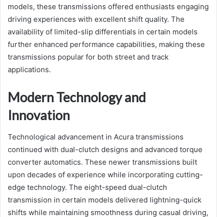
models, these transmissions offered enthusiasts engaging
driving experiences with excellent shift quality. The
availability of limited-slip differentials in certain models
further enhanced performance capabilities, making these
transmissions popular for both street and track
applications.
Modern Technology and
Innovation
Technological advancement in Acura transmissions
continued with dual-clutch designs and advanced torque
converter automatics. These newer transmissions built
upon decades of experience while incorporating cutting-
edge technology. The eight-speed dual-clutch
transmission in certain models delivered lightning-quick
shifts while maintaining smoothness during casual driving,