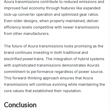
Acura transmissions contribute to reduced emissions and
improved fuel economy through features like expanded
lock-up converter operation and optimized gear ratios.
Even older designs, when properly maintained, deliver
efficiency levels competitive with newer transmissions
from other manufacturers.
The future of Acura transmissions looks promising as the
brand continues investing in both traditional and
electrified powertrains. The integration of hybrid systems
with sophisticated transmissions demonstrates Acura’s
commitment to performance regardless of power source.
This forward-thinking approach ensures that Acura
transmissions will continue evolving while maintaining the
core values that established their reputation.
Conclusion