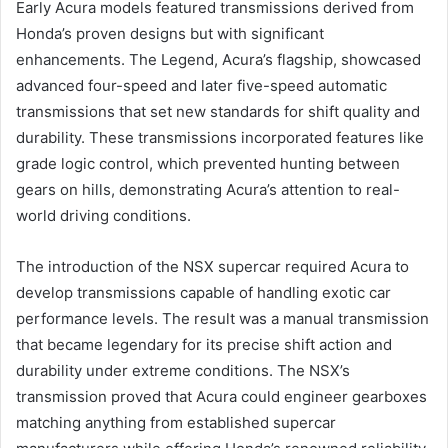
Early Acura models featured transmissions derived from
Honda’s proven designs but with significant
enhancements. The Legend, Acura’s flagship, showcased
advanced four-speed and later five-speed automatic
transmissions that set new standards for shift quality and
durability. These transmissions incorporated features like
grade logic control, which prevented hunting between
gears on hills, demonstrating Acura’s attention to real-
world driving conditions.
The introduction of the NSX supercar required Acura to
develop transmissions capable of handling exotic car
performance levels. The result was a manual transmission
that became legendary for its precise shift action and
durability under extreme conditions. The NSX’s
transmission proved that Acura could engineer gearboxes
matching anything from established supercar