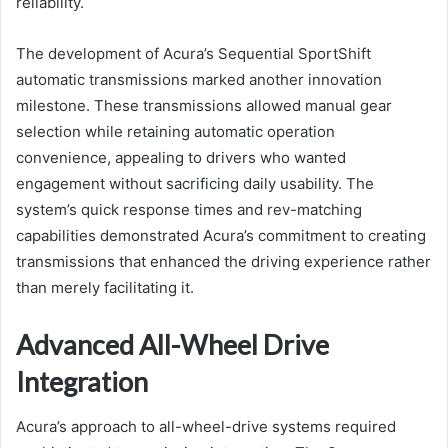
reliability.
The development of Acura’s Sequential SportShift
automatic transmissions marked another innovation
milestone. These transmissions allowed manual gear
selection while retaining automatic operation
convenience, appealing to drivers who wanted
engagement without sacrificing daily usability. The
system’s quick response times and rev-matching
capabilities demonstrated Acura’s commitment to creating
transmissions that enhanced the driving experience rather
than merely facilitating it.
Advanced All-Wheel Drive
Integration
Acura’s approach to all-wheel-drive systems required