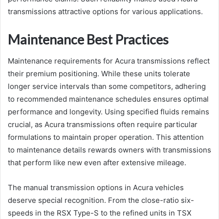
transmissions attractive options for various applications.
Maintenance Best Practices
Maintenance requirements for Acura transmissions reflect
their premium positioning. While these units tolerate
longer service intervals than some competitors, adhering
to recommended maintenance schedules ensures optimal
performance and longevity. Using specified fluids remains
crucial, as Acura transmissions often require particular
formulations to maintain proper operation. This attention
to maintenance details rewards owners with transmissions
that perform like new even after extensive mileage.
The manual transmission options in Acura vehicles
deserve special recognition. From the close-ratio six-
speeds in the RSX Type-S to the refined units in TSX