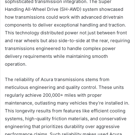
sophisticated transmission integration. The Super
Handling All-Wheel Drive (SH-AWD) system showcased
how transmissions could work with advanced drivetrain
components to deliver exceptional handling and traction.
This technology distributed power not just between front
and rear wheels but also side-to-side at the rear, requiring
transmissions engineered to handle complex power
delivery requirements while maintaining smooth
operation.
The reliability of Acura transmissions stems from
meticulous engineering and quality control. These units
regularly achieve 200,000+ miles with proper
maintenance, outlasting many vehicles they’re installed in.
This longevity results from features like efficient cooling
systems, high-quality friction materials, and conservative
engineering that prioritizes durability over aggressive
performance claims. Such reliability makes used Acura