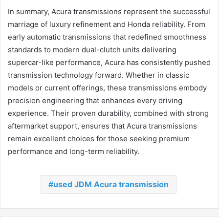
In summary, Acura transmissions represent the successful
marriage of luxury refinement and Honda reliability. From
early automatic transmissions that redefined smoothness
standards to modern dual-clutch units delivering
supercar-like performance, Acura has consistently pushed
transmission technology forward. Whether in classic
models or current offerings, these transmissions embody
precision engineering that enhances every driving
experience. Their proven durability, combined with strong
aftermarket support, ensures that Acura transmissions
remain excellent choices for those seeking premium
performance and long-term reliability.
used JDM Acura transmission